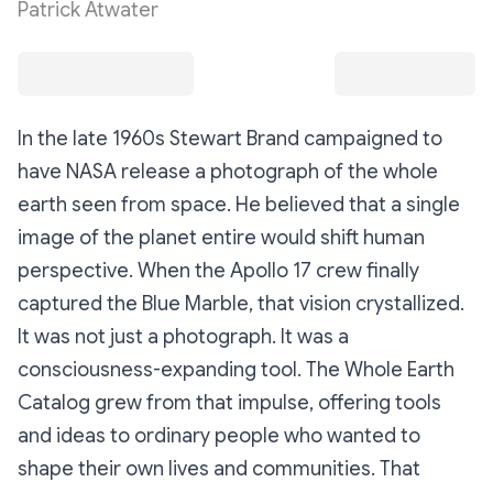
Patrick Atwater
In the late 1960s Stewart Brand campaigned to
have NASA release a photograph of the whole
earth seen from space. He believed that a single
image of the planet entire would shift human
perspective. When the Apollo 17 crew finally
captured the Blue Marble, that vision crystallized.
It was not just a photograph. It was a
consciousness-expanding tool. The Whole Earth
Catalog grew from that impulse, offering tools
and ideas to ordinary people who wanted to
shape their own lives and communities. That