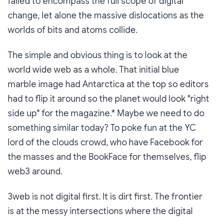
failed to encompass the full scope of digital
change, let alone the massive dislocations as the
worlds of bits and atoms collide.
The simple and obvious thing is to look at the
world wide web as a whole. That initial blue
marble image had Antarctica at the top so editors
had to flip it around so the planet would look "right
side up" for the magazine.* Maybe we need to do
something similar today? To poke fun at the YC
lord of the clouds crowd, who have Facebook for
the masses and the BookFace for themselves, flip
web3 around.
3web is not digital first. It is dirt first. The frontier
is at the messy intersections where the digital