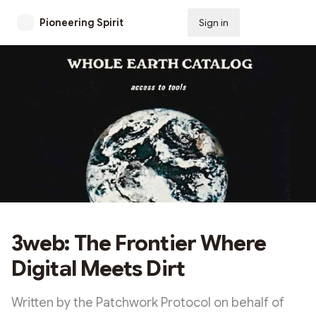
Pioneering Spirit
Sign in
Subscribe
3web: The Frontier Where
Digital Meets Dirt
Written by the Patchwork Protocol on behalf of