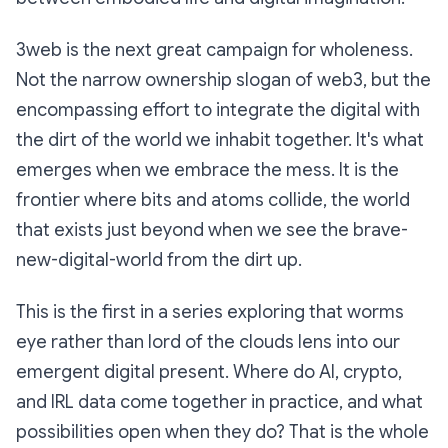
3web is the next great campaign for wholeness.
Not the narrow ownership slogan of web3, but the
encompassing effort to integrate the digital with
the dirt of the world we inhabit together. It's what
emerges when we embrace the mess. It is the
frontier where bits and atoms collide, the world
that exists just beyond when we see the brave-
new-digital-world from the dirt up.
This is the first in a series exploring that worms
eye rather than lord of the clouds lens into our
emergent digital present. Where do AI, crypto,
and IRL data come together in practice, and what
possibilities open when they do? That is the whole