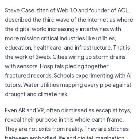
Steve Case, titan of Web 1.0 and founder of AOL,
described the third wave of the internet as where
the digital world increasingly intertwines with
more mission critical industries like utilities,
education, healthcare, and infrastructure. That is
the work of 3web. Cities wiring up storm drains
with sensors. Hospitals piecing together
fractured records. Schools experimenting with AI
tutors. Water utilities mapping every pipe against
drought and climate risk.
Even AR and VR, often dismissed as escapist toys,
reveal their purpose in this whole earth frame.
They are not exits from reality. They are stitches
between embodied life and digital imagination.