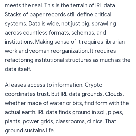
meets the real. This is the terrain of IRL data.
Stacks of paper records still define critical
systems. Data is wide, not just big, sprawling
across countless formats, schemas, and
institutions. Making sense of it requires librarian
work and yeoman reorganization. It requires
refactoring institutional structures as much as the
data itself.
AI eases access to information. Crypto
coordinates trust. But IRL data grounds. Clouds,
whether made of water or bits, find form with the
actual earth. IRL data finds ground in soil, pipes,
plants, power grids, classrooms, clinics. That
ground sustains life.