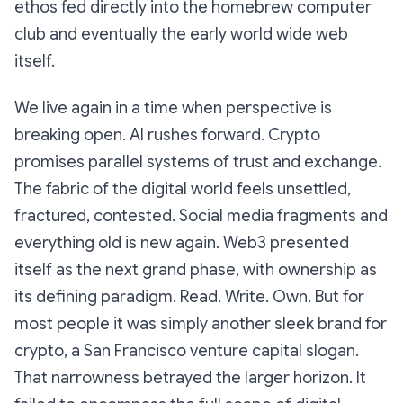
ethos fed directly into the homebrew computer
club and eventually the early world wide web
itself.
We live again in a time when perspective is
breaking open. AI rushes forward. Crypto
promises parallel systems of trust and exchange.
The fabric of the digital world feels unsettled,
fractured, contested. Social media fragments and
everything old is new again. Web3 presented
itself as the next grand phase, with ownership as
its defining paradigm. Read. Write. Own. But for
most people it was simply another sleek brand for
crypto, a San Francisco venture capital slogan.
That narrowness betrayed the larger horizon. It