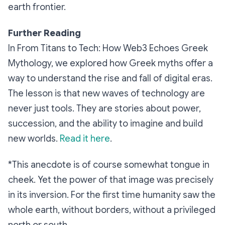
earth frontier.
Further Reading
In From Titans to Tech: How Web3 Echoes Greek
Mythology, we explored how Greek myths offer a
way to understand the rise and fall of digital eras.
The lesson is that new waves of technology are
never just tools. They are stories about power,
succession, and the ability to imagine and build
new worlds.
Read it here
.
*This anecdote is of course somewhat tongue in
cheek. Yet the power of that image was precisely
in its inversion. For the first time humanity saw the
whole earth, without borders, without a privileged