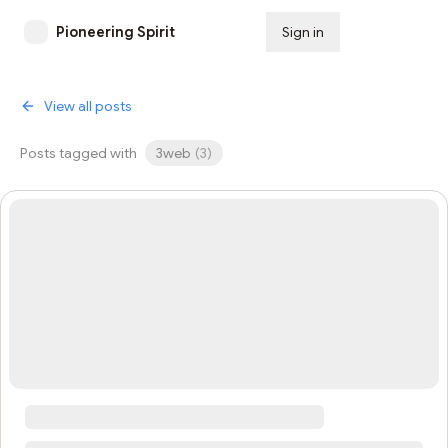
Pioneering Spirit
Sign in
Subscribe
View all posts
Posts tagged with
3web
(
3
)