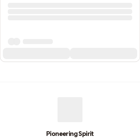
Pioneering Spirit