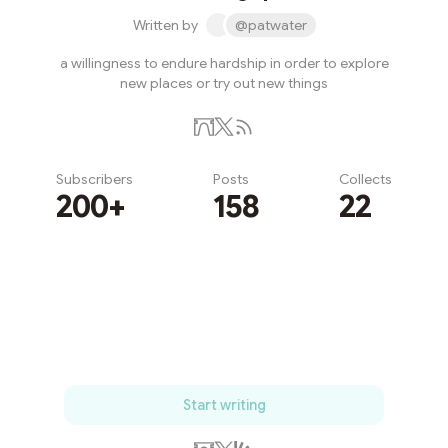
Written by
@patwater
a willingness to endure hardship in order to explore
new places or try out new things
Subscribers
Posts
Collects
200+
158
22
Subscribe
Start writing