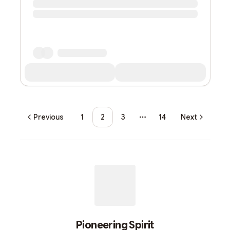
Previous
1
2
3
14
Next
More pages
Pioneering Spirit