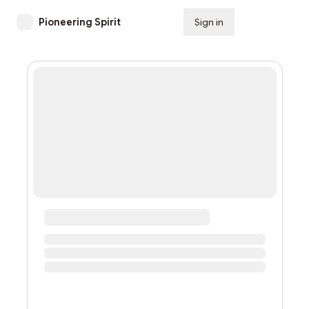
Pioneering Spirit
Sign in
Subscribe