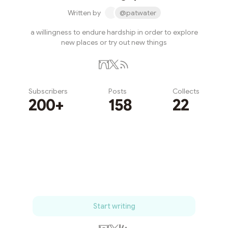
Written by
@patwater
a willingness to endure hardship in order to explore
new places or try out new things
Subscribers
Posts
Collects
200+
158
22
Subscribe
Start writing