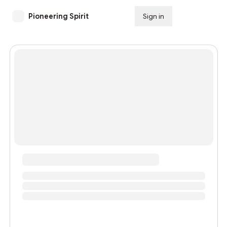
Pioneering Spirit
Sign in
Subscribe