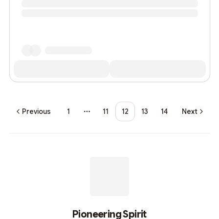
Previous
1
11
12
13
14
Next
More pages
Pioneering Spirit