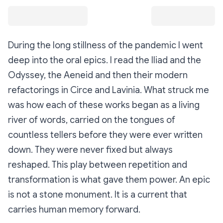
During the long stillness of the pandemic I went
deep into the oral epics. I read the Iliad and the
Odyssey, the Aeneid and then their modern
refactorings in Circe and Lavinia. What struck me
was how each of these works began as a living
river of words, carried on the tongues of
countless tellers before they were ever written
down. They were never fixed but always
reshaped. This play between repetition and
transformation is what gave them power. An epic
is not a stone monument. It is a current that
carries human memory forward.