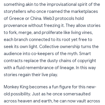
something akin to the improvisational spirit of the
storytellers who once roamed the marketplaces
of Greece or China. Web3 protocols hold
provenance without freezing it. They allow stories
to fork, merge, and proliferate like living vines,
each branch connected to its root yet free to
seek its own light. Collective ownership turns the
audience into co-keepers of the myth. Smart
contracts replace the dusty chains of copyright
with a fluid remembrance of lineage. In this way
stories regain their live play.
Monkey King becomes a fun figure for this new-
old possibility. Just as he once somersaulted
across heaven and earth, he can now vault across