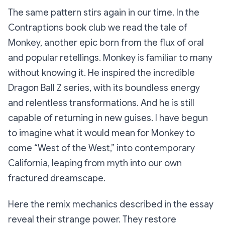
The same pattern stirs again in our time. In the
Contraptions book club we read the tale of
Monkey, another epic born from the flux of oral
and popular retellings. Monkey is familiar to many
without knowing it. He inspired the incredible
Dragon Ball Z series, with its boundless energy
and relentless transformations. And he is still
capable of returning in new guises. I have begun
to imagine what it would mean for Monkey to
come “West of the West,” into contemporary
California, leaping from myth into our own
fractured dreamscape.
Here the remix mechanics described in the essay
reveal their strange power. They restore