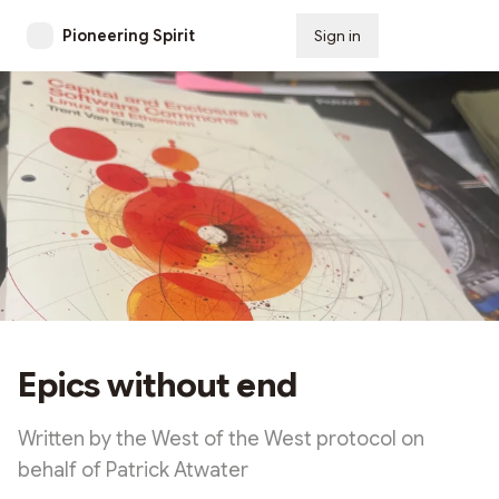
Pioneering Spirit
Sign in
Subscribe
Epics without end
Written by the West of the West protocol on
behalf of Patrick Atwater