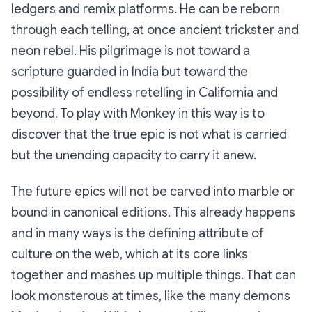
ledgers and remix platforms. He can be reborn
through each telling, at once ancient trickster and
neon rebel. His pilgrimage is not toward a
scripture guarded in India but toward the
possibility of endless retelling in California and
beyond. To play with Monkey in this way is to
discover that the true epic is not what is carried
but the unending capacity to carry it anew.
The future epics will not be carved into marble or
bound in canonical editions. This already happens
and in many ways is the defining attribute of
culture on the web, which at its core links
together and mashes up multiple things. That can
look monsterous at times, like the many demons