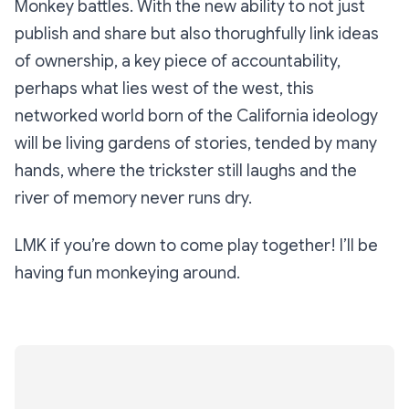
Monkey battles. With the new ability to not just
publish and share but also thorughfully link ideas
of ownership, a key piece of accountability,
perhaps what lies west of the west, this
networked world born of the California ideology
will be living gardens of stories, tended by many
hands, where the trickster still laughs and the
river of memory never runs dry.
LMK if you’re down to come play together! I’ll be
having fun monkeying around.