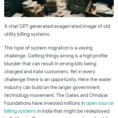
A chat GPT generated exagerrated image of old
utility billing systems.
This type of system migration is a vexing
challenge. Getting things wrong is a high profile
blunder that can result in wrong bills being
charged and irate customers. Yet in every
challenge there is an opportunity. Here the water
industry can build on the larger government
technology movement. The Gates and Omidyar
Foundations have invested millions in
open source
billing systems
in India that might be redeployed