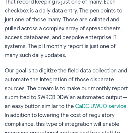
That record keeping is just one of many. Each
checkbox is a daily data entry. The pen points to
just one of those many. Those are collated and
pulled across a complex array of spreadsheets,
access databases, and bespoke enterprise IT
systems. The pH monthly report is just one of
many such daily updates.
Our goal is to digitize the field data collection and
automate the integration of those disparate
sources. The dream is to make our monthly report
submitted to SWRCB DDW an automated output —
an easy button similar to the
CaDC UWUO service
.
In addition to lowering the cost of regulatory
compliance, this type of integration will enable
improved operational metrics and free staff to