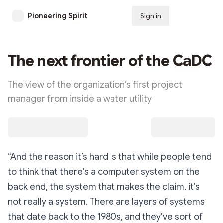
Pioneering Spirit
Sign in
Subscribe
The next frontier of the CaDC
The view of the organization’s first project
manager from inside a water utility
“And the reason it’s hard is that while people tend
to think that there’s a computer system on the
back end, the system that makes the claim, it’s
not really a system. There are layers of systems
that date back to the 1980s, and they’ve sort of