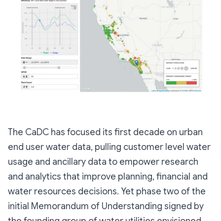
The CaDC has focused its first decade on urban
end user water data, pulling customer level water
usage and ancillary data to empower research
and analytics that improve planning, financial and
water resources decisions. Yet phase two of the
initial Memorandum of Understanding signed by
the founding group of water utilities envisioned