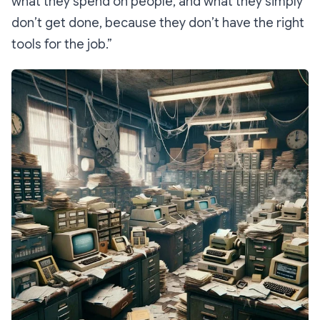
what they spend on people, and what they simply
don’t get done, because they don’t have the right
tools for the job.”