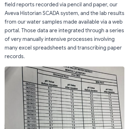
field reports recorded via pencil and paper, our
Aveva Historian SCADA system, and the lab results
from our water samples made available via a web
portal. Those data are integrated through a series
of very manually intensive processes involving
many excel spreadsheets and transcribing paper
records.