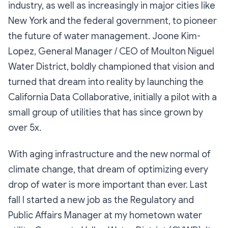
industry, as well as increasingly in major cities like
New York and the federal government, to pioneer
the future of water management. Joone Kim-
Lopez, General Manager / CEO of Moulton Niguel
Water District, boldly championed that vision and
turned that dream into reality by launching the
California Data Collaborative, initially a pilot with a
small group of utilities that has since grown by
over 5x.
With aging infrastructure and the new normal of
climate change, that dream of optimizing every
drop of water is more important than ever. Last
fall I started a new job as the Regulatory and
Public Affairs Manager at my hometown water