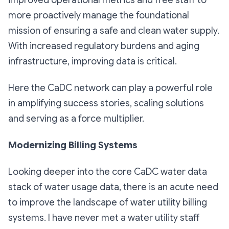
more proactively manage the foundational
mission of ensuring a safe and clean water supply.
With increased regulatory burdens and aging
infrastructure, improving data is critical.
Here the CaDC network can play a powerful role
in amplifying success stories, scaling solutions
and serving as a force multiplier.
Modernizing Billing Systems
Looking deeper into the core CaDC water data
stack of water usage data, there is an acute need
to improve the landscape of water utility billing
systems. I have never met a water utility staff