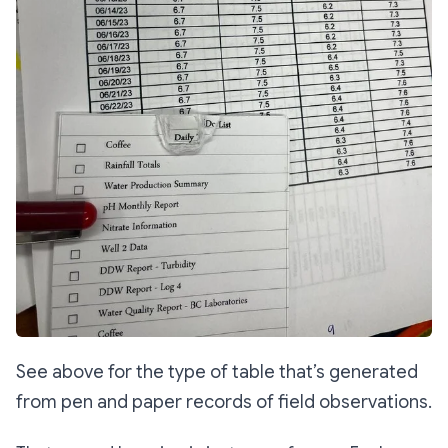
See above for the type of table that’s generated
from pen and paper records of field observations.