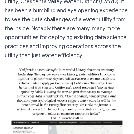
utility, Crescenta Valley Water District (CVWD). It
has been a humbling and eye opening experience
to see the data challenges of a water utility from
the inside. Notably there are many, many more
opportunities for deploying existing data science
practices and improving operations across the
utility than just water efficiency.