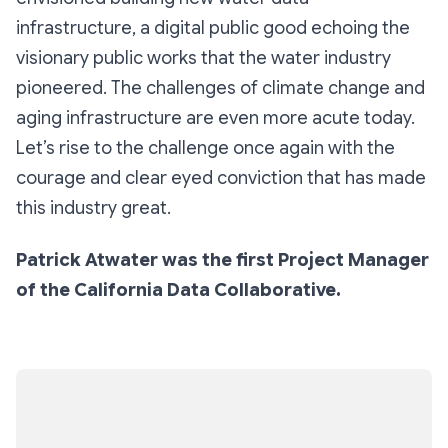
infrastructure, a digital public good echoing the
visionary public works that the water industry
pioneered. The challenges of climate change and
aging infrastructure are even more acute today.
Let’s rise to the challenge once again with the
courage and clear eyed conviction that has made
this industry great.
Patrick Atwater was the first Project Manager
of the California Data Collaborative.