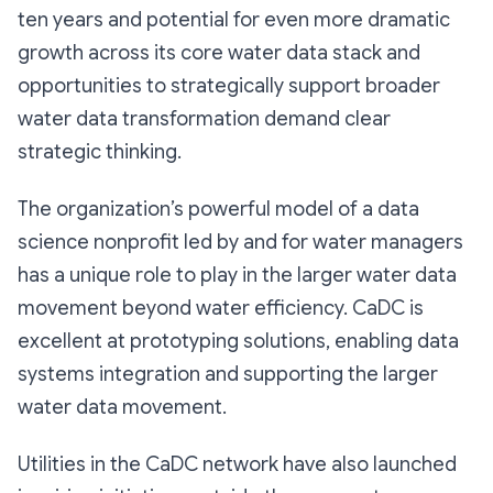
ten years and potential for even more dramatic
growth across its core water data stack and
opportunities to strategically support broader
water data transformation demand clear
strategic thinking.
The organization’s powerful model of a data
science nonprofit led by and for water managers
has a unique role to play in the larger water data
movement beyond water efficiency. CaDC is
excellent at prototyping solutions, enabling data
systems integration and supporting the larger
water data movement.
Utilities in the CaDC network have also launched