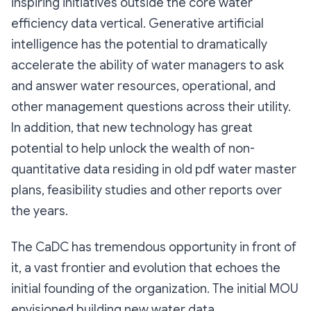
inspiring initiatives outside the core water
efficiency data vertical. Generative artificial
intelligence has the potential to dramatically
accelerate the ability of water managers to ask
and answer water resources, operational, and
other management questions across their utility.
In addition, that new technology has great
potential to help unlock the wealth of non-
quantitative data residing in old pdf water master
plans, feasibility studies and other reports over
the years.
The CaDC has tremendous opportunity in front of
it, a vast frontier and evolution that echoes the
initial founding of the organization. The initial MOU
envisioned building new water data