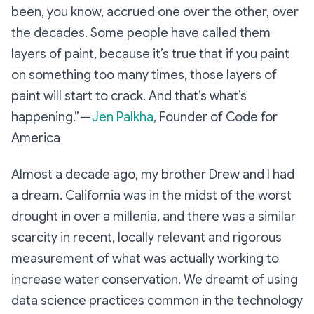
been, you know, accrued one over the other, over
the decades. Some people have called them
layers of paint, because it’s true that if you paint
on something too many times, those layers of
paint will start to crack. And that’s what’s
happening.” —
Jen Palkha
, Founder of Code for
America
Almost a decade ago, my brother Drew and I had
a dream. California was in the midst of the worst
drought in over a millenia, and there was a similar
scarcity in recent, locally relevant and rigorous
measurement of what was actually working to
increase water conservation. We dreamt of using
data science practices common in the technology