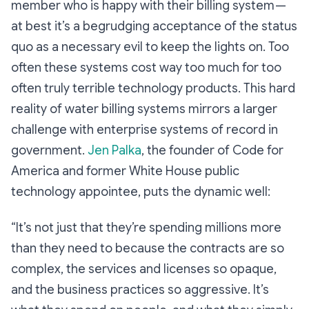
member who is happy with their billing system —
at best it’s a begrudging acceptance of the status
quo as a necessary evil to keep the lights on. Too
often these systems cost way too much for too
often truly terrible technology products. This hard
reality of water billing systems mirrors a larger
challenge with enterprise systems of record in
government.
Jen Palka
, the founder of Code for
America and former White House public
technology appointee, puts the dynamic well:
“It’s not just that they’re spending millions more
than they need to because the contracts are so
complex, the services and licenses so opaque,
and the business practices so aggressive. It’s