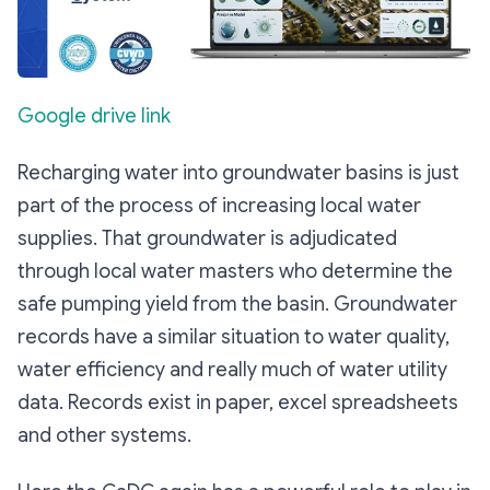
Google drive link
Recharging water into groundwater basins is just
part of the process of increasing local water
supplies. That groundwater is adjudicated
through local water masters who determine the
safe pumping yield from the basin. Groundwater
records have a similar situation to water quality,
water efficiency and really much of water utility
data. Records exist in paper, excel spreadsheets
and other systems.