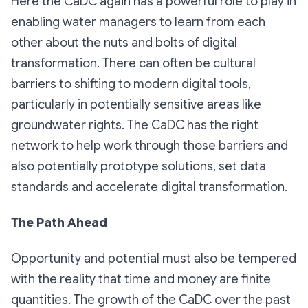
Here the CaDC again has a powerful role to play in
enabling water managers to learn from each
other about the nuts and bolts of digital
transformation. There can often be cultural
barriers to shifting to modern digital tools,
particularly in potentially sensitive areas like
groundwater rights. The CaDC has the right
network to help work through those barriers and
also potentially prototype solutions, set data
standards and accelerate digital transformation.
The Path Ahead
Opportunity and potential must also be tempered
with the reality that time and money are finite
quantities. The growth of the CaDC over the past