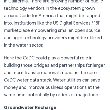
in California. There are growing number of public
technology vendors in the ecosystem grown
around Code for America that might be tapped
into. Institutions like the US Digital Services / 18F
marketplace empowering smaller, open source
and agile technology providers might be utilized
in the water sector.
Here the CaDC could play a powerful role in
building those bridges and partnerships for larger
and more transformational impact in the core
CaDC water data stack. Water utilities can save
money and improve business operations at the
same time, potentially by orders of magnitude.
Groundwater Recharge