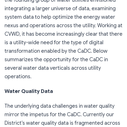
integrating a larger universe of data, examining
system data to help optimize the energy water
nexus and operations across the utility. Working at
CVWD, it has become increasingly clear that there
is a utility-wide need for the type of digital
transformation enabled by the CaDC. Below
summarizes the opportunity for the CaDC in
several water data verticals across utility
operations.
Water Quality Data
The underlying data challenges in water quality
mirror the impetus for the CaDC. Currently our
District’s water quality data is fragmented across