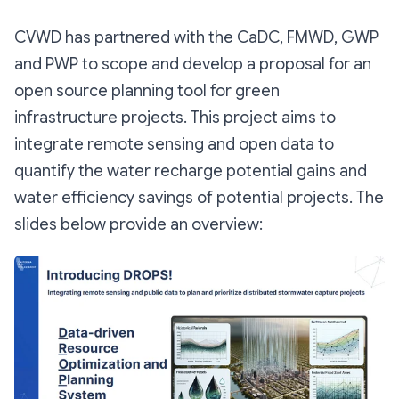
CVWD has partnered with the CaDC, FMWD, GWP
and PWP to scope and develop a proposal for an
open source planning tool for green
infrastructure projects. This project aims to
integrate remote sensing and open data to
quantify the water recharge potential gains and
water efficiency savings of potential projects. The
slides below provide an overview: