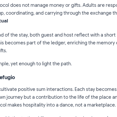
ocol does not manage money or gifts. Adults are respo
 up, coordinating, and carrying through the exchange 
tual
nd of the stay, both guest and host reflect with a shor
his becomes part of the ledger, enriching the memory 
fts.
simple, yet enough to light the path.
Refugio
 cultivate positive sum interactions. Each stay becomes 
wn journey but a contribution to the life of the place a
ol makes hospitality into a dance, not a marketplace.