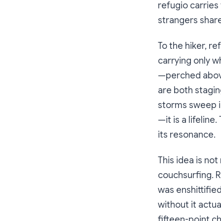
refugio
carries 
strangers share
To the hiker, r
carrying only w
—perched above 
are both stagin
storms sweep in
—it is a lifelin
its resonance.
This idea is not
couchsurfing. R
was enshittifie
without it actu
fifteen-point c