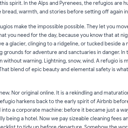
this spirit. In the Alps and Pyrenees, the refugios are 
 bread, warmth, and stories before setting off again i
efugios make the impossible possible. They let you move 
hat you need for the day, because you know that at nig
a glacier, clinging to a ridgeline, or tucked beside 
g grounds for adventure and sanctuaries in danger. In
 without warning. Lightning, snow, wind. A refugio is 
e. That blend of epic beauty and elemental safety is wha
 new. Nor original online. It is a rekindling and maturatio
efugio harkens back to the early spirit of Airbnb befor
d into a corporate machine: before it became just a way
ally being a hotel. Now we pay sizeable cleaning fees an
hecklist to tidy up before departure. Somehow the wor