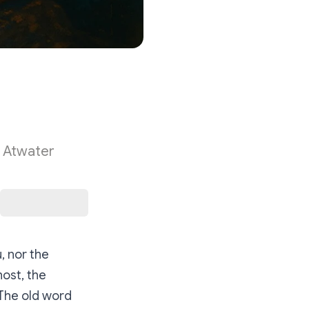
k Atwater
, nor the
host, the
 The old word