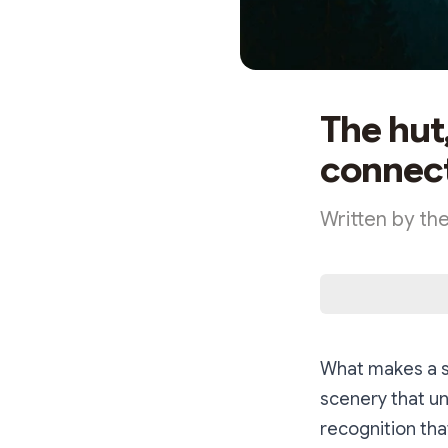
The hut
connect
Written by th
What makes a st
scenery that un
recognition that