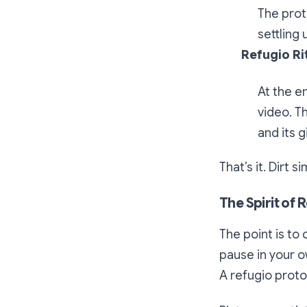
The prot
settling
Refugio Ri
At the e
video. T
and its gi
That’s it. Dirt 
The Spirit of 
The point is to
pause in your o
A
refugio
protoc