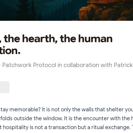
, the hearth, the human
ion.
e Patchwork Protocol in collaboration with Patric
ay memorable? It is not only the walls that shelter you
folds outside the window. It is the encounter with the 
 hospitality is not a transaction but a ritual exchange.