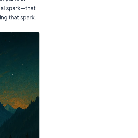
nal spark—that
ng that spark.