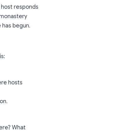
e host responds
e monastery
e has begun.
is:
ere hosts
on.
here? What