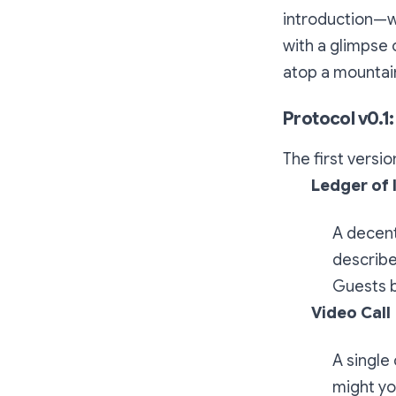
introduction—w
with a glimpse 
atop a mountain
Protocol v0.1:
The first versio
Ledger of 
A decent
describe
Guests b
Video Call
A single
might yo