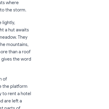
huts where
nto the storm.
lightly,
ht a hut awaits
a meadow. They
 the mountains,
more than a roof
t gives the word
n of
e the platform
 to rent a hotel
d are left a
st parts of