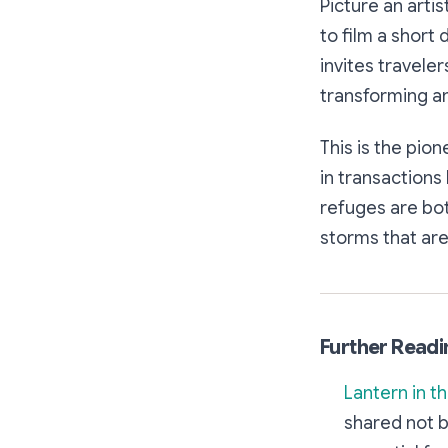
Picture an arti
to film a short
invites traveler
transforming an
This is the pion
in transactions
refuges are bot
storms that are
Further Readi
Lantern in t
shared not b