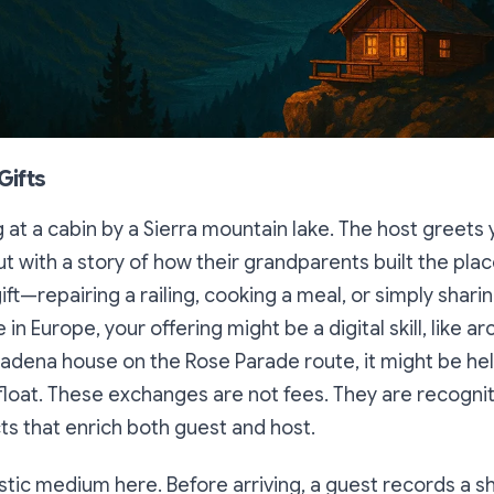
Gifts
g at a cabin by a Sierra mountain lake. The host greets 
ut with a story of how their grandparents built the pla
ift—repairing a railing, cooking a meal, or simply shar
le in Europe, your offering might be a digital skill, like ar
sadena house on the Rose Parade route, it might be he
float. These exchanges are not fees. They are recognit
ts that enrich both guest and host.
astic medium here. Before arriving, a guest records a s