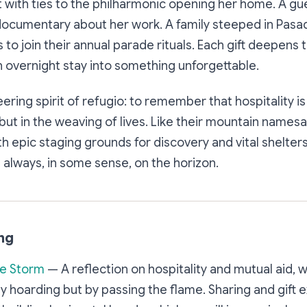
st with ties to the philharmonic opening her home. A gu
 documentary about her work. A family steeped in Pasa
s to join their annual parade rituals. Each gift deepens 
 overnight stay into something unforgettable.
eering spirit of
refugio
: to remember that hospitality 
 but in the weaving of lives. Like their mountain names
h epic staging grounds for discovery and vital shelter
 always, in some sense, on the horizon.
ng
he Storm
— A reflection on hospitality and mutual aid, w
y hoarding but by passing the flame. Sharing and gift