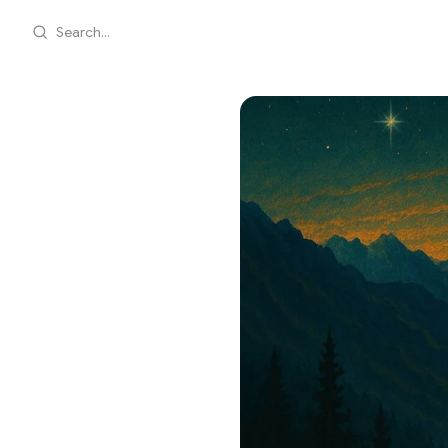
Search...