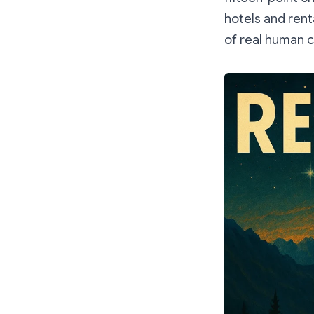
hotels and rent
of real human 