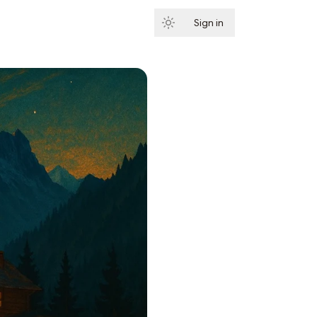
Sign in
Subscribe