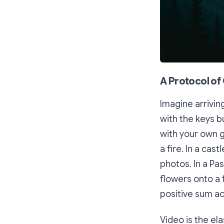
A Protocol of 
Imagine arrivin
with the keys b
with your own g
a fire. In a cast
photos. In a Pa
flowers onto a 
positive sum ac
Video is the el