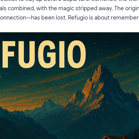
als combined, with the magic stripped away. The origi
connection—has been lost.
Refugio
is about rememberi