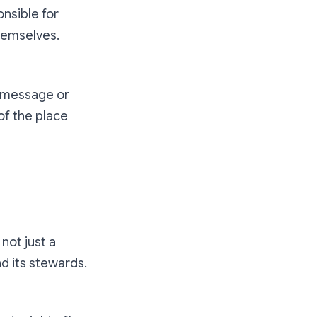
nsible for
themselves.
t message or
of the place
not just a
nd its stewards.