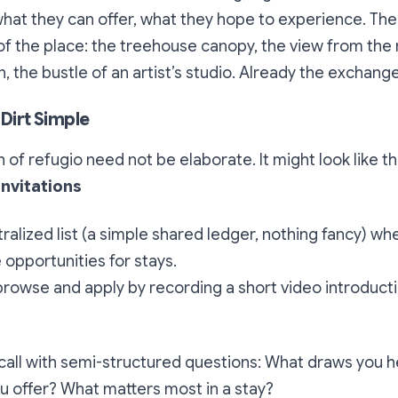
hat they can offer, what they hope to experience. Th
of the place: the treehouse canopy, the view from th
, the bustle of an artist’s studio. Already the exchang
 Dirt Simple
n of
refugio
need not be elaborate. It might look like th
Invitations
ralized list (a simple shared ledger, nothing fancy) wh
 opportunities for stays.
rowse and apply by recording a short video introducti
 call with semi-structured questions: What draws you 
u offer? What matters most in a stay?