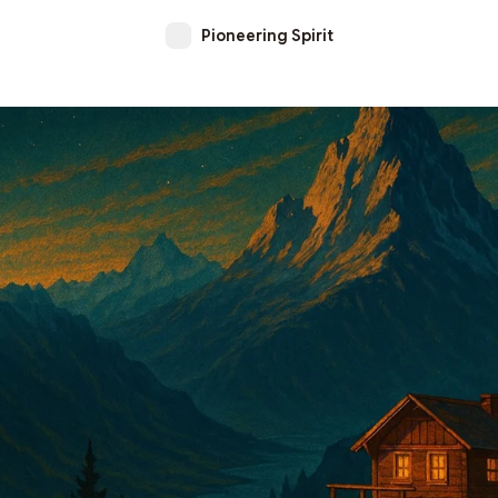
Pioneering Spirit