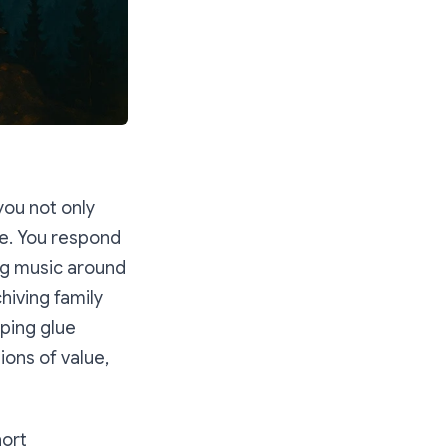
you not only
ce. You respond
ing music around
chiving family
lping glue
ions of value,
hort