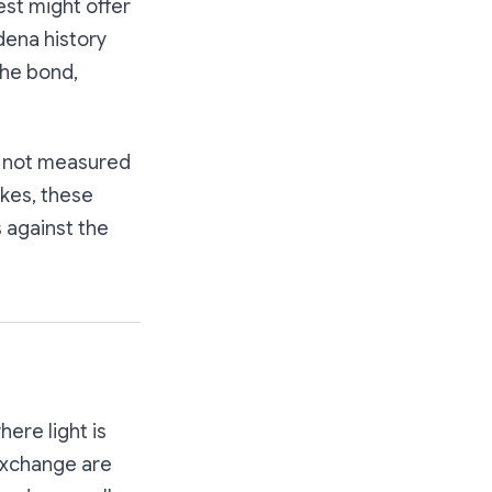
est might offer
dena history
the bond,
is not measured
akes, these
s against the
here light is
 exchange are