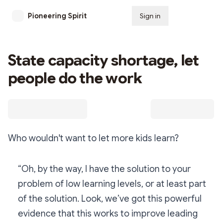
Pioneering Spirit
Sign in
Subscribe
State capacity shortage, let
people do the work
Who wouldn't want to let more kids learn?
“Oh, by the way, I have the solution to your
problem of low learning levels, or at least part
of the solution. Look, we’ve got this powerful
evidence that this works to improve leading