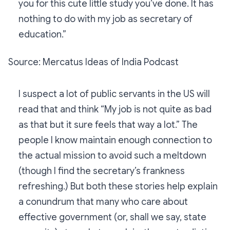
you for this cute little study you’ve done. It has
nothing to do with my job as secretary of
education.”
Source: Mercatus Ideas of India Podcast
I suspect a lot of public servants in the US will
read that and think “My job is not quite as bad
as that but it sure feels that way a lot.” The
people I know maintain enough connection to
the actual mission to avoid such a meltdown
(though I find the secretary’s frankness
refreshing.) But both these stories help explain
a conundrum that many who care about
effective government (or, shall we say, state