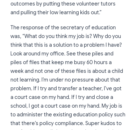
outcomes by putting these volunteer tutors
and pulling their low learning kids out.”
The response of the secretary of education
was, “What do you think my job is? Why do you
think that this is a solution to a problem I have?
Look around my office. See these piles and
piles of files that keep me busy 60 hours a
week and not one of these files is about a child
not learning. I’m under no pressure about that
problem. If I try and transfer a teacher, I’ve got
a court case on my hand. If I try and close a
school, I got a court case on my hand. My job is
to administer the existing education policy such
that there’s policy compliance. Super kudos to