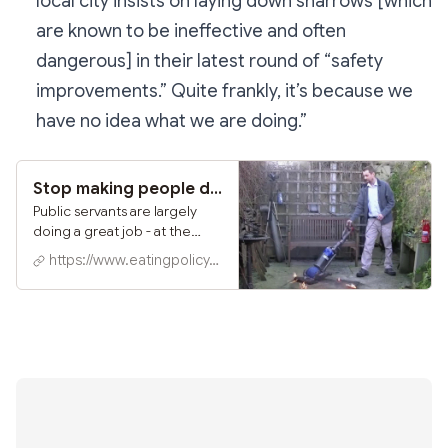
local city insists on laying down sharrows [which
are known to be ineffective and often
dangerous] in their latest round of “safety
improvements.” Quite frankly, it’s because we
have no idea what we are doing.”
Stop making people do the wrong jobs
Public servants are largely
doing a great job - at the
wrong jobs. What might a
https://www.eatingpolicy.com
second Biden term do about
that?