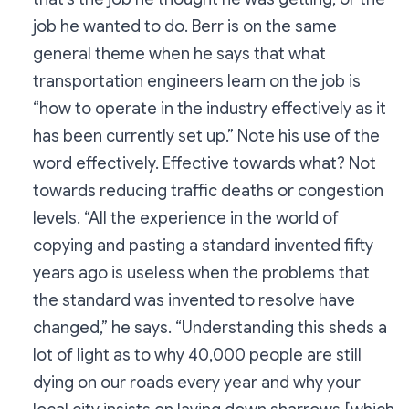
job he wanted to do. Berr is on the same
general theme when he says that what
transportation engineers learn on the job is
“how to operate in the industry effectively as it
has been currently set up.” Note his use of the
word effectively. Effective towards what? Not
towards reducing traffic deaths or congestion
levels. “All the experience in the world of
copying and pasting a standard invented fifty
years ago is useless when the problems that
the standard was invented to resolve have
changed,” he says. “Understanding this sheds a
lot of light as to why 40,000 people are still
dying on our roads every year and why your