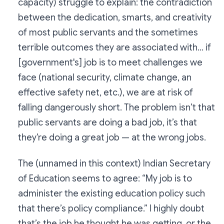
capacity) struggle to explain: the contradiction
between the dedication, smarts, and creativity
of most public servants and the sometimes
terrible outcomes they are associated with... if
[government's] job is to meet challenges we
face (national security, climate change, an
effective safety net, etc.), we are at risk of
falling dangerously short. The problem isn’t that
public servants are doing a bad job, it’s that
they’re doing a great job — at the wrong jobs.
The (unnamed in this context) Indian Secretary
of Education seems to agree: “My job is to
administer the existing education policy such
that there’s policy compliance.” I highly doubt
that’s the job he thought he was getting, or the