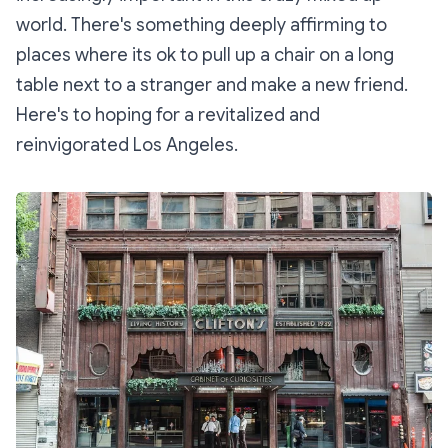
world. There's something deeply affirming to
places where its ok to pull up a chair on a long
table next to a stranger and make a new friend.
Here's to hoping for a revitalized and
reinvigorated Los Angeles.