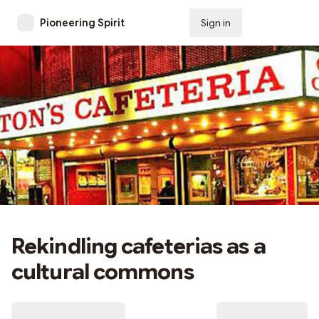
Pioneering Spirit
Sign in
Subscribe
Rekindling cafeterias as a
cultural commons