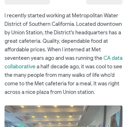
I recently started working at Metropolitan Water
District of Southern California. Located downtown
by Union Station, the District's headquarters has a
great cafeteria. Quality, dependable food at
affordable prices. When I interned at Met
seventeen years ago and was running the
CA data
collaborative
a half decade ago, it was cool to see
the many people from many walks of life who'd
come to the Met cafeteria for a meal. It was right
across a nice plaza from Union station.