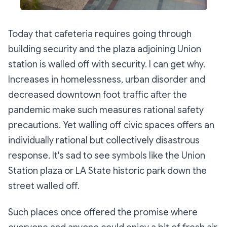
Today that cafeteria requires going through
building security and the plaza adjoining Union
station is walled off with security. I can get why.
Increases in homelessness, urban disorder and
decreased downtown foot traffic after the
pandemic make such measures rational safety
precautions. Yet walling off civic spaces offers an
individually rational but collectively disastrous
response. It's sad to see symbols like the Union
Station plaza or LA State historic park down the
street walled off.
Such places once offered the promise where