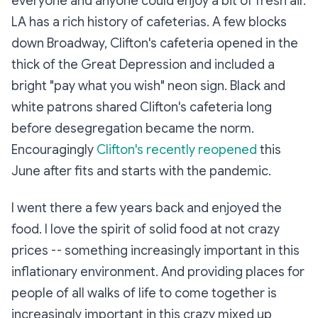
everyone and anyone could enjoy a bit of fresh air.
LA has a rich history of cafeterias. A few blocks
down Broadway, Clifton's cafeteria opened in the
thick of the Great Depression and included a
bright "pay what you wish" neon sign. Black and
white patrons shared Clifton's cafeteria long
before desegregation became the norm.
Encouragingly
Clifton's recently reopened
this
June after fits and starts with the pandemic.
I went there a few years back and enjoyed the
food. I love the spirit of solid food at not crazy
prices -- something increasingly important in this
inflationary environment. And providing places for
people of all walks of life to come together is
increasingly important in this crazy mixed up