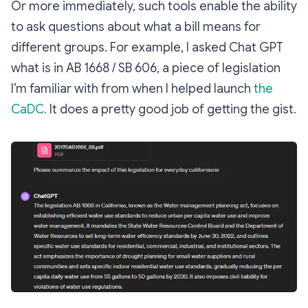
Or more immediately, such tools enable the ability
to ask questions about what a bill means for
different groups. For example, I asked Chat GPT
what is in AB 1668 / SB 606, a piece of legislation
I’m familiar with from when I helped launch
the
CaDC.
It does a pretty good job of getting the gist.