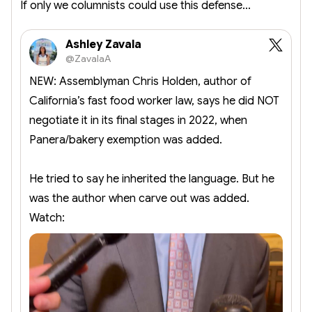
If only we columnists could use this defense...
Ashley Zavala
@ZavalaA
NEW: Assemblyman Chris Holden, author of
California’s fast food worker law, says he did NOT
negotiate it in its final stages in 2022, when
Panera/bakery exemption was added.
He tried to say he inherited the language. But he
was the author when carve out was added.
Watch: