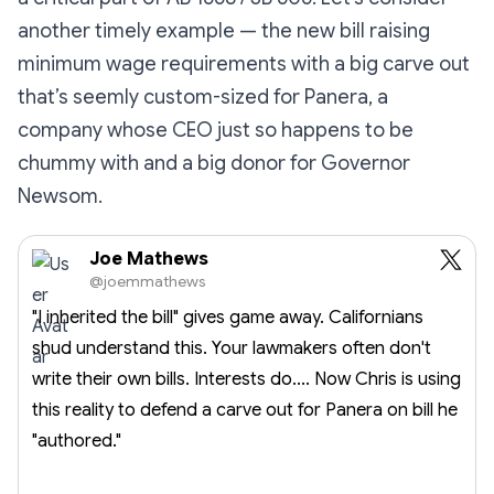
another timely example — the new bill raising
minimum wage requirements with a big carve out
that’s seemly custom-sized for Panera, a
company whose CEO just so happens to be
chummy with and a big donor for Governor
Newsom.
Joe Mathews
@joemmathews
"I inherited the bill" gives game away. Californians
shud understand this. Your lawmakers often don't
write their own bills. Interests do.... Now Chris is using
this reality to defend a carve out for Panera on bill he
"authored."