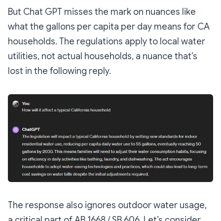
But Chat GPT misses the mark on nuances like
what the gallons per capita per day means for CA
households. The regulations apply to local water
utilities, not actual households, a nuance that’s
lost in the following reply.
The response also ignores outdoor water usage,
a critical part of AB 1668 / SB 606. Let’s consider