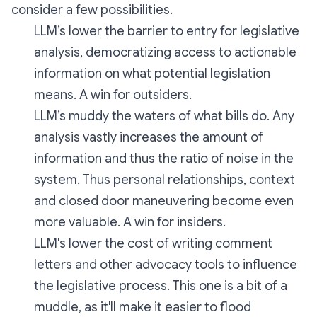
consider a few possibilities.
LLM’s lower the barrier to entry for legislative
analysis, democratizing access to actionable
information on what potential legislation
means. A win for outsiders.
LLM’s muddy the waters of what bills do. Any
analysis vastly increases the amount of
information and thus the ratio of noise in the
system. Thus personal relationships, context
and closed door maneuvering become even
more valuable. A win for insiders.
LLM's lower the cost of writing comment
letters and other advocacy tools to influence
the legislative process. This one is a bit of a
muddle, as it'll make it easier to flood