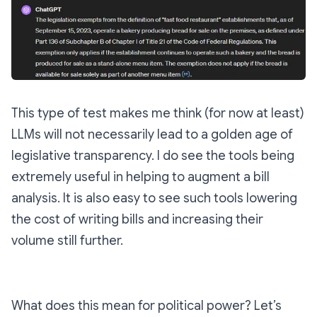
This type of test makes me think (for now at least)
LLMs will not necessarily lead to a golden age of
legislative transparency. I do see the tools being
extremely useful in helping to augment a bill
analysis. It is also easy to see such tools lowering
the cost of writing bills and increasing their
volume still further.
What does this mean for political power? Let’s