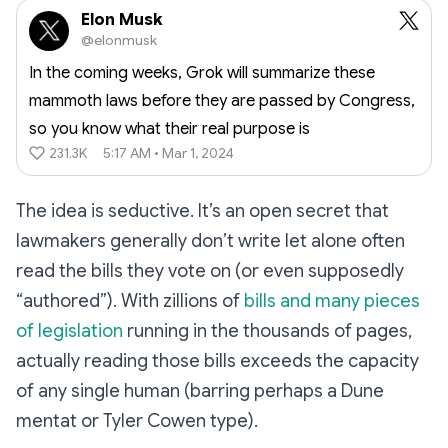
Elon Musk
@elonmusk
In the coming weeks, Grok will summarize these
mammoth laws before they are passed by Congress,
so you know what their real purpose is
231.3K
5:17 AM • Mar 1, 2024
The idea is seductive. It’s an open secret that
lawmakers generally don’t write let alone often
read the bills they vote on (or even supposedly
“authored”). With zillions of
bills and many pieces
of legislation
running in the thousands of pages,
actually reading those bills exceeds the capacity
of any single human (barring perhaps a Dune
mentat or Tyler Cowen type).