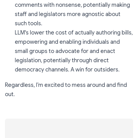
comments with nonsense, potentially making
staff and legislators more agnostic about
such tools.
LLM's lower the cost of actually authoring bills,
empowering and enabling individuals and
small groups to advocate for and enact
legislation, potentially through direct
democracy channels. A win for outsiders.
Regardless, I’m excited to mess around and find
out.