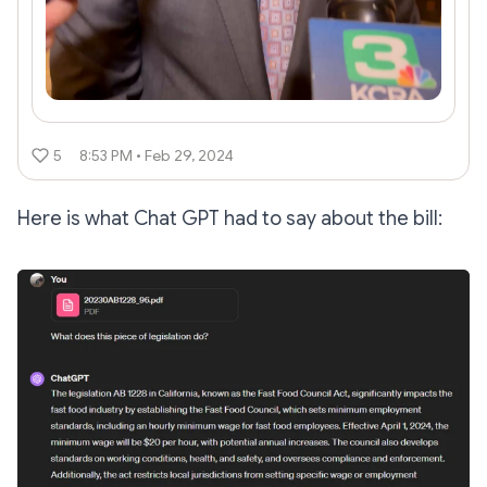
5
8:53 PM • Feb 29, 2024
Here is what Chat GPT had to say about the bill: