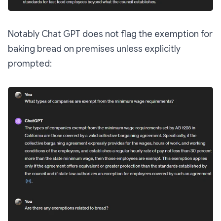
Notably Chat GPT does not flag the exemption for
baking bread on premises unless explicitly
prompted: