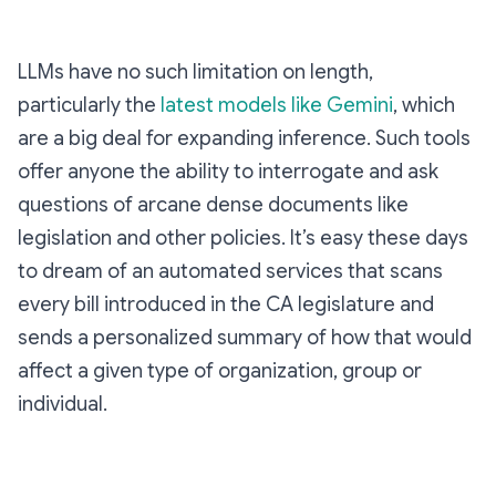
LLMs have no such limitation on length,
particularly the
latest models like Gemini
, which
are a big deal for expanding inference. Such tools
offer anyone the ability to interrogate and ask
questions of arcane dense documents like
legislation and other policies. It’s easy these days
to dream of an automated services that scans
every bill introduced in the CA legislature and
sends a personalized summary of how that would
affect a given type of organization, group or
individual.