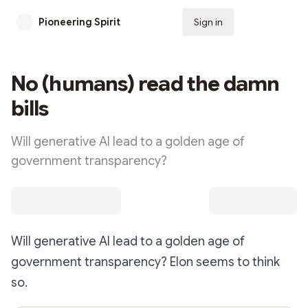
Pioneering Spirit
Sign in
Subscribe
No (humans) read the damn
bills
Will generative AI lead to a golden age of
government transparency?
Will generative AI lead to a golden age of
government transparency? Elon seems to think
so.