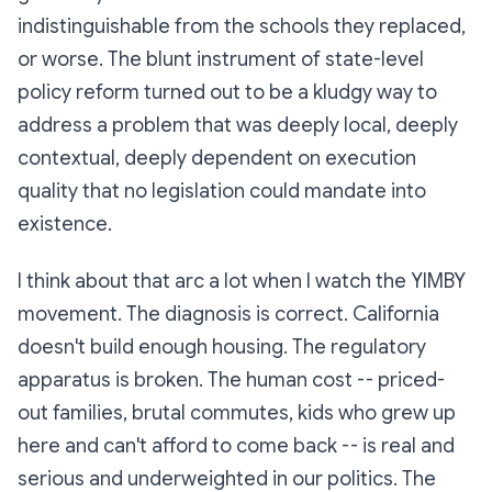
indistinguishable from the schools they replaced,
or worse. The blunt instrument of state-level
policy reform turned out to be a kludgy way to
address a problem that was deeply local, deeply
contextual, deeply dependent on execution
quality that no legislation could mandate into
existence.
I think about that arc a lot when I watch the YIMBY
movement. The diagnosis is correct. California
doesn't build enough housing. The regulatory
apparatus is broken. The human cost -- priced-
out families, brutal commutes, kids who grew up
here and can't afford to come back -- is real and
serious and underweighted in our politics. The