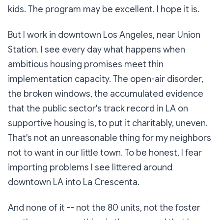
kids. The program may be excellent. I hope it is.
But I work in downtown Los Angeles, near Union
Station. I see every day what happens when
ambitious housing promises meet thin
implementation capacity. The open-air disorder,
the broken windows, the accumulated evidence
that the public sector's track record in LA on
supportive housing is, to put it charitably, uneven.
That's not an unreasonable thing for my neighbors
not to want in our little town. To be honest, I fear
importing problems I see littered around
downtown LA into La Crescenta.
And none of it -- not the 80 units, not the foster