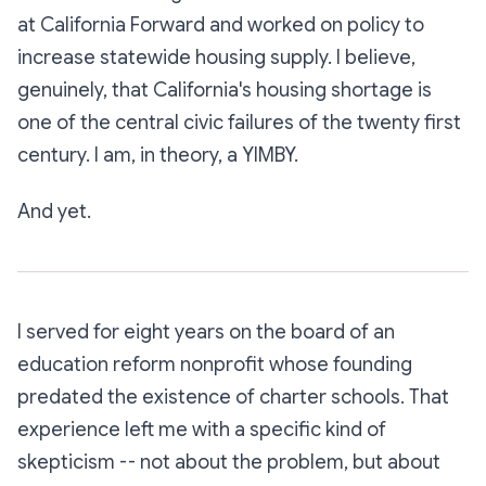
at California Forward and worked on policy to
increase statewide housing supply. I believe,
genuinely, that California's housing shortage is
one of the central civic failures of the twenty first
century. I am, in theory, a YIMBY.
And yet.
I served for eight years on the board of an
education reform nonprofit whose founding
predated the existence of charter schools. That
experience left me with a specific kind of
skepticism -- not about the problem, but about