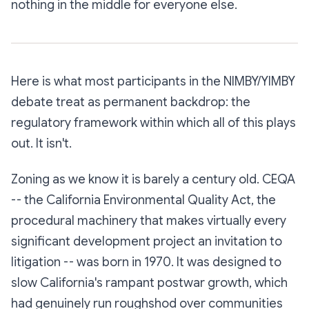
nothing in the middle for everyone else.
Here is what most participants in the NIMBY/YIMBY
debate treat as permanent backdrop: the
regulatory framework within which all of this plays
out. It isn't.
Zoning as we know it is barely a century old. CEQA
-- the California Environmental Quality Act, the
procedural machinery that makes virtually every
significant development project an invitation to
litigation -- was born in 1970. It was designed to
slow California's rampant postwar growth, which
had genuinely run roughshod over communities