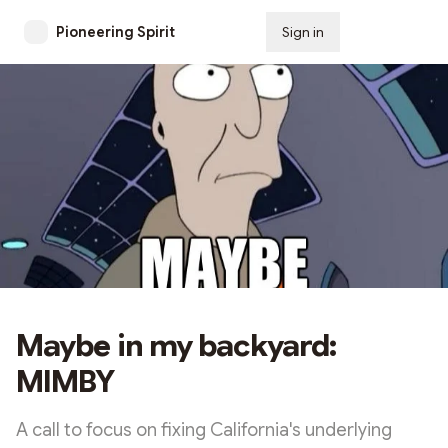
Pioneering Spirit
Sign in
Subscribe
Maybe in my backyard:
MIMBY
A call to focus on fixing California's underlying