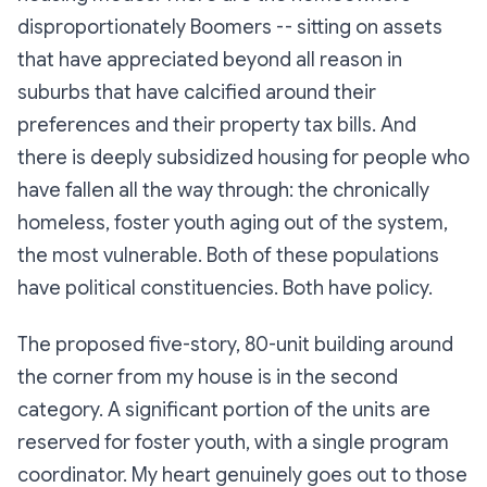
disproportionately Boomers -- sitting on assets
that have appreciated beyond all reason in
suburbs that have calcified around their
preferences and their property tax bills. And
there is deeply subsidized housing for people who
have fallen all the way through: the chronically
homeless, foster youth aging out of the system,
the most vulnerable. Both of these populations
have political constituencies. Both have policy.
The proposed five-story, 80-unit building around
the corner from my house is in the second
category. A significant portion of the units are
reserved for foster youth, with a single program
coordinator. My heart genuinely goes out to those