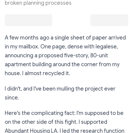
broken planning processes
A few months ago a single sheet of paper arrived
in my mailbox. One page, dense with legalese,
announcing a proposed five-story, 80-unit
apartment building around the corner from my
house. I almost recycled it.
I didn't, and I've been mulling the project ever
since.
Here's the complicating fact: I'm supposed to be
on the other side of this fight. I supported
Abundant Housing LA. I led the research function