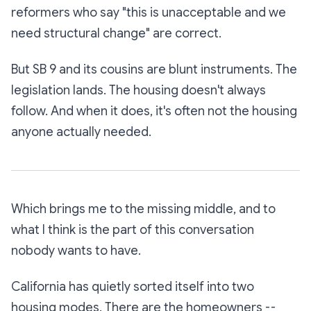
reformers who say "this is unacceptable and we
need structural change" are correct.
But SB 9 and its cousins are blunt instruments. The
legislation lands. The housing doesn't always
follow. And when it does, it's often not the housing
anyone actually needed.
Which brings me to the missing middle, and to
what I think is the part of this conversation
nobody wants to have.
California has quietly sorted itself into two
housing modes. There are the homeowners --