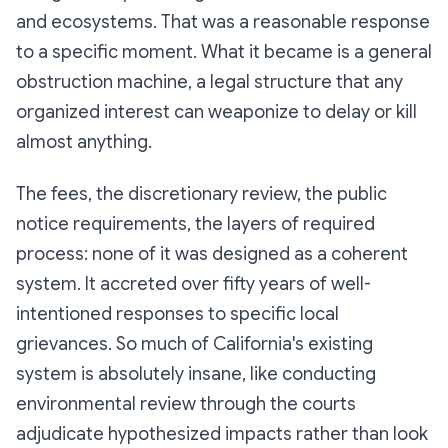
and ecosystems. That was a reasonable response
to a specific moment. What it became is a general
obstruction machine, a legal structure that any
organized interest can weaponize to delay or kill
almost anything.
The fees, the discretionary review, the public
notice requirements, the layers of required
process: none of it was designed as a coherent
system. It accreted over fifty years of well-
intentioned responses to specific local
grievances. So much of California's existing
system is absolutely insane, like conducting
environmental review through the courts
adjudicate hypothesized impacts rather than look