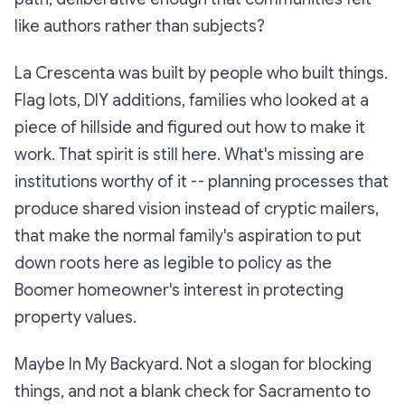
like authors rather than subjects?
La Crescenta was built by people who built things.
Flag lots, DIY additions, families who looked at a
piece of hillside and figured out how to make it
work. That spirit is still here. What's missing are
institutions worthy of it -- planning processes that
produce shared vision instead of cryptic mailers,
that make the normal family's aspiration to put
down roots here as legible to policy as the
Boomer homeowner's interest in protecting
property values.
Maybe In My Backyard. Not a slogan for blocking
things, and not a blank check for Sacramento to