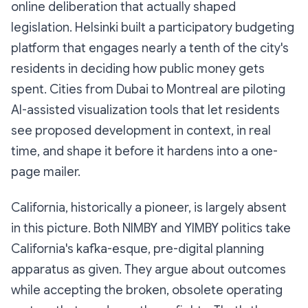
online deliberation that actually shaped
legislation. Helsinki built a participatory budgeting
platform that engages nearly a tenth of the city's
residents in deciding how public money gets
spent. Cities from Dubai to Montreal are piloting
AI-assisted visualization tools that let residents
see proposed development in context, in real
time, and shape it before it hardens into a one-
page mailer.
California, historically a pioneer, is largely absent
in this picture. Both NIMBY and YIMBY politics take
California's kafka-esque, pre-digital planning
apparatus as given. They argue about outcomes
while accepting the broken, obsolete operating