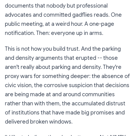
documents that nobody but professional
advocates and committed gadflies reads. One
public meeting, at a weird hour. A one-page
notification. Then: everyone up in arms.
This is not how you build trust. And the parking
and density arguments that erupted -- those
aren't really about parking and density. They're
proxy wars for something deeper: the absence of
civic vision, the corrosive suspicion that decisions
are being made at and around communities
rather than with them, the accumulated distrust
of institutions that have made big promises and
delivered broken windows.