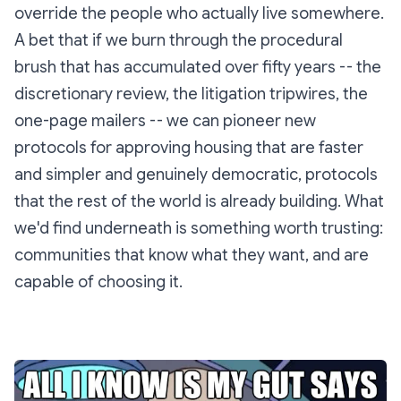
override the people who actually live somewhere.
A bet that if we burn through the procedural
brush that has accumulated over fifty years -- the
discretionary review, the litigation tripwires, the
one-page mailers -- we can pioneer new
protocols for approving housing that are faster
and simpler and genuinely democratic, protocols
that the rest of the world is already building. What
we'd find underneath is something worth trusting:
communities that know what they want, and are
capable of choosing it.