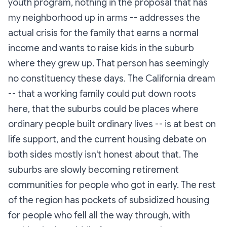
youth program, nothing in the proposal that has
my neighborhood up in arms -- addresses the
actual crisis for the family that earns a normal
income and wants to raise kids in the suburb
where they grew up. That person has seemingly
no constituency these days. The California dream
-- that a working family could put down roots
here, that the suburbs could be places where
ordinary people built ordinary lives -- is at best on
life support, and the current housing debate on
both sides mostly isn't honest about that. The
suburbs are slowly becoming retirement
communities for people who got in early. The rest
of the region has pockets of subsidized housing
for people who fell all the way through, with