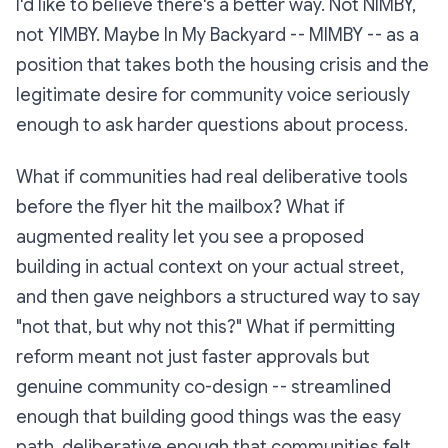
I'd like to believe there's a better way. Not NIMBY,
not YIMBY. Maybe In My Backyard -- MIMBY -- as a
position that takes both the housing crisis and the
legitimate desire for community voice seriously
enough to ask harder questions about process.
What if communities had real deliberative tools
before the flyer hit the mailbox? What if
augmented reality let you see a proposed
building in actual context on your actual street,
and then gave neighbors a structured way to say
"not that, but why not this?" What if permitting
reform meant not just faster approvals but
genuine community co-design -- streamlined
enough that building good things was the easy
path, deliberative enough that communities felt