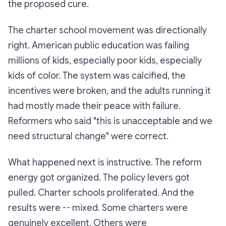
the proposed cure.
The charter school movement was directionally
right. American public education was failing
millions of kids, especially poor kids, especially
kids of color. The system was calcified, the
incentives were broken, and the adults running it
had mostly made their peace with failure.
Reformers who said "this is unacceptable and we
need structural change" were correct.
What happened next is instructive. The reform
energy got organized. The policy levers got
pulled. Charter schools proliferated. And the
results were -- mixed. Some charters were
genuinely excellent. Others were