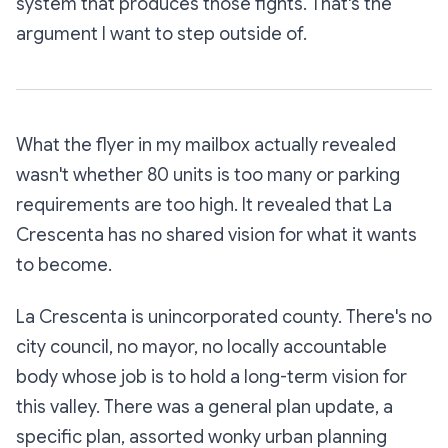
system that produces those fights. That's the
argument I want to step outside of.
What the flyer in my mailbox actually revealed
wasn't whether 80 units is too many or parking
requirements are too high. It revealed that La
Crescenta has no shared vision for what it wants
to become.
La Crescenta is unincorporated county. There's no
city council, no mayor, no locally accountable
body whose job is to hold a long-term vision for
this valley. There was a general plan update, a
specific plan, assorted wonky urban planning