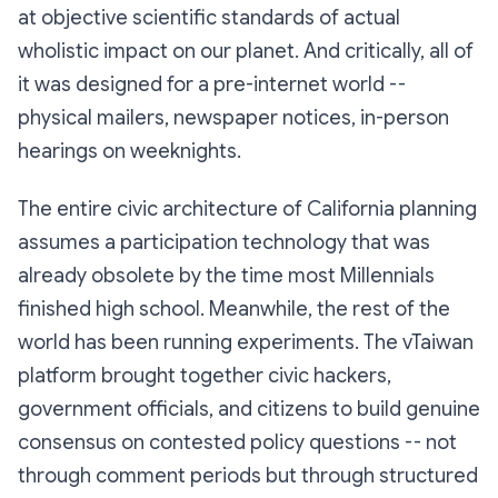
at objective scientific standards of actual
wholistic impact on our planet. And critically, all of
it was designed for a pre-internet world --
physical mailers, newspaper notices, in-person
hearings on weeknights.
The entire civic architecture of California planning
assumes a participation technology that was
already obsolete by the time most Millennials
finished high school. Meanwhile, the rest of the
world has been running experiments. The vTaiwan
platform brought together civic hackers,
government officials, and citizens to build genuine
consensus on contested policy questions -- not
through comment periods but through structured