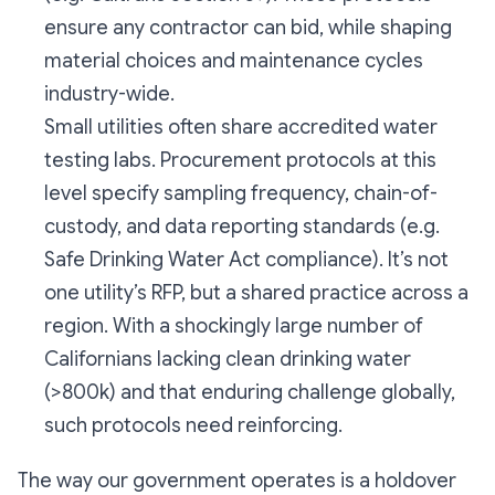
ensure any contractor can bid, while shaping
material choices and maintenance cycles
industry-wide.
Small utilities often share accredited water
testing labs. Procurement protocols at this
level specify sampling frequency, chain-of-
custody, and data reporting standards (e.g.
Safe Drinking Water Act compliance). It’s not
one utility’s RFP, but a shared practice across a
region. With a shockingly large number of
Californians lacking clean drinking water
(>800k) and that enduring challenge globally,
such protocols need reinforcing.
The way our government operates is a holdover