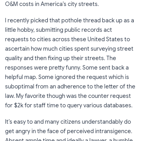
O&M costs in America’s city streets.
I recently picked that pothole thread back up as a
little hobby, submitting public records act
requests to cities across these United States to
ascertain how much cities spent surveying street
quality and then fixing up their streets. The
responses were pretty funny. Some sent back a
helpful map. Some ignored the request which is
suboptimal from an adherence to the letter of the
law. My favorite though was the counter request
for $2k for staff time to query various databases.
It’s easy to and many citizens understandably do
get angry in the face of perceived intransigence.
Absent ample time and ideally a lawyer, a humble