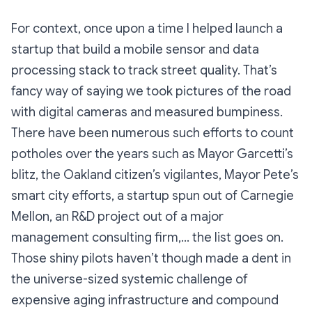
For context, once upon a time I helped launch a
startup that build a mobile sensor and data
processing stack to track street quality. That’s
fancy way of saying we took pictures of the road
with digital cameras and measured bumpiness.
There have been numerous such efforts to count
potholes over the years such as Mayor Garcetti’s
blitz, the Oakland citizen’s vigilantes, Mayor Pete’s
smart city efforts, a startup spun out of Carnegie
Mellon, an R&D project out of a major
management consulting firm,… the list goes on.
Those shiny pilots haven’t though made a dent in
the universe-sized systemic challenge of
expensive aging infrastructure and compound