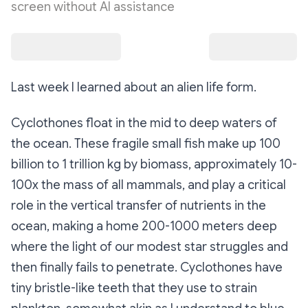
screen without AI assistance
Last week I learned about an alien life form.
Cyclothones float in the mid to deep waters of
the ocean. These fragile small fish make up 100
billion to 1 trillion kg by biomass, approximately 10-
100x the mass of all mammals, and play a critical
role in the vertical transfer of nutrients in the
ocean, making a home 200-1000 meters deep
where the light of our modest star struggles and
then finally fails to penetrate. Cyclothones have
tiny bristle-like teeth that they use to strain