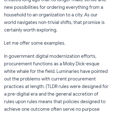
new possibilities for ordering everything from a
household to an organization to a city. As our
world navigates non-trivial shifts, that promise is
certainly worth exploring.
Let me offer some examples.
In government digital modernization efforts,
procurement functions as a Moby Dick-esque
white whale for the field. Luminaries have pointed
out the problems with current procurement
practices at length. (TLDR rules were designed for
a pre-digital era and the general accretion of
rules upon rules means that policies designed to
achieve one outcome often serve no purpose