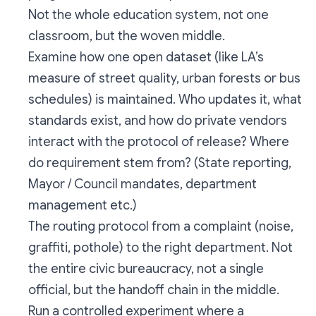
Not the whole education system, not one
classroom, but the woven middle.
Examine how one open dataset (like LA’s
measure of street quality, urban forests or bus
schedules) is maintained. Who updates it, what
standards exist, and how do private vendors
interact with the protocol of release? Where
do requirement stem from? (State reporting,
Mayor / Council mandates, department
management etc.)
The routing protocol from a complaint (noise,
graffiti, pothole) to the right department. Not
the entire civic bureaucracy, not a single
official, but the handoff chain in the middle.
Run a controlled experiment where a