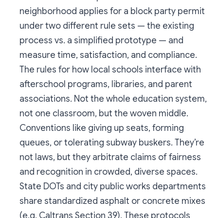
neighborhood applies for a block party permit
under two different rule sets — the existing
process vs. a simplified prototype — and
measure time, satisfaction, and compliance.
The rules for how local schools interface with
afterschool programs, libraries, and parent
associations. Not the whole education system,
not one classroom, but the woven middle.
Conventions like giving up seats, forming
queues, or tolerating subway buskers. They’re
not laws, but they arbitrate claims of fairness
and recognition in crowded, diverse spaces.
State DOTs and city public works departments
share standardized asphalt or concrete mixes
(e.g. Caltrans Section 39). These protocols