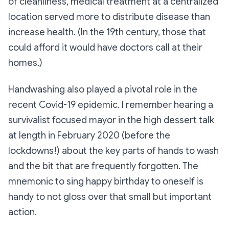
of cleanliness, medical treatment at a centralized
location served more to distribute disease than
increase health. (In the 19th century, those that
could afford it would have doctors call at their
homes.)
Handwashing also played a pivotal role in the
recent Covid-19 epidemic. I remember hearing a
survivalist focused mayor in the high dessert talk
at length in February 2020 (before the
lockdowns!) about the key parts of hands to wash
and the bit that are frequently forgotten. The
mnemonic to sing happy birthday to oneself is
handy to not gloss over that small but important
action.