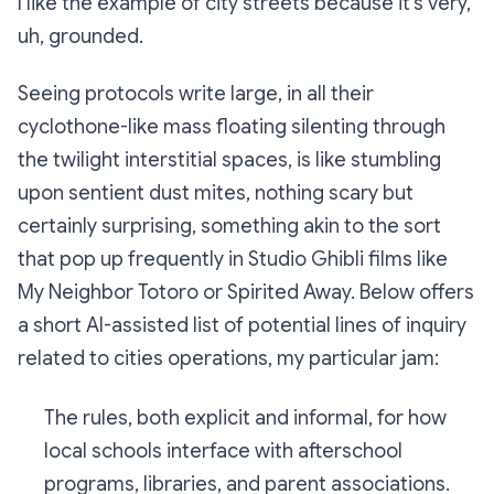
I like the example of city streets because it’s very,
uh, grounded.
Seeing protocols write large, in all their
cyclothone-like mass floating silenting through
the twilight interstitial spaces, is like stumbling
upon sentient dust mites, nothing scary but
certainly surprising, something akin to the sort
that pop up frequently in Studio Ghibli films like
My Neighbor Totoro or Spirited Away. Below offers
a short AI-assisted list of potential lines of inquiry
related to cities operations, my particular jam:
The rules, both explicit and informal, for how
local schools interface with afterschool
programs, libraries, and parent associations.