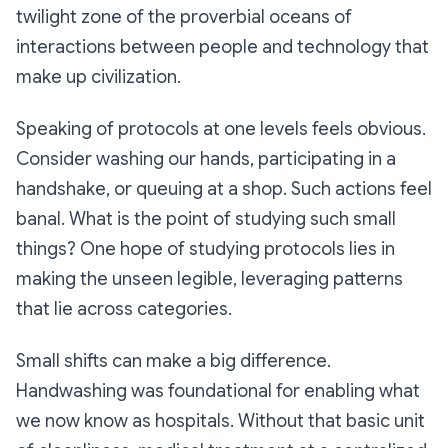
twilight zone of the proverbial oceans of
interactions between people and technology that
make up civilization.
Speaking of protocols at one levels feels obvious.
Consider washing our hands, participating in a
handshake, or queuing at a shop. Such actions feel
banal. What is the point of studying such small
things? One hope of studying protocols lies in
making the unseen legible, leveraging patterns
that lie across categories.
Small shifts can make a big difference.
Handwashing was foundational for enabling what
we now know as hospitals. Without that basic unit