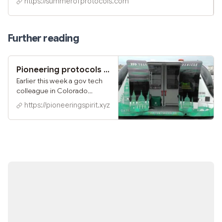
https://summerofprotocols.com
contribute, and get involved in the community. Protocol
Symposium Discord Community
Further reading
Pioneering protocols for the next City O/S
Earlier this week a gov tech
colleague in Colorado
shared a sharp provocation:
https://pioneeringspirit.xyz
"government is software"
That metaphor of
government-as-software is
certainly punchy. And it packs
a kernel of truth. After all, the
very word "computer"
comes from banks of clerks
doing calculations, and many
of our bureaucracies are still
evolutions of those clerical
functions.