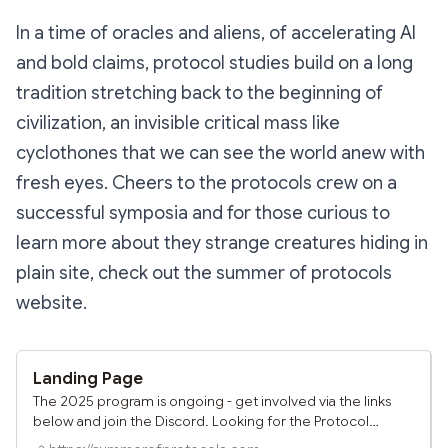
In a time of oracles and aliens, of accelerating AI
and bold claims, protocol studies build on a long
tradition stretching back to the beginning of
civilization, an invisible critical mass like
cyclothones that we can see the world anew with
fresh eyes. Cheers to the protocols crew on a
successful symposia and for those curious to
learn more about they strange creatures hiding in
plain site, check out the summer of protocols
website.
Landing Page
The 2025 program is ongoing - get involved via the links
below and join the Discord. Looking for the Protocol
Symposium pages? Click here. Engage Places to learn,