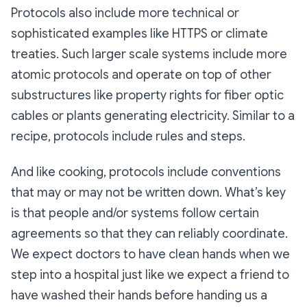
Protocols also include more technical or
sophisticated examples like HTTPS or climate
treaties. Such larger scale systems include more
atomic protocols and operate on top of other
substructures like property rights for fiber optic
cables or plants generating electricity. Similar to a
recipe, protocols include rules and steps.
And like cooking, protocols include conventions
that may or may not be written down. What’s key
is that people and/or systems follow certain
agreements so that they can reliably coordinate.
We expect doctors to have clean hands when we
step into a hospital just like we expect a friend to
have washed their hands before handing us a