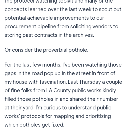
the protocol watching toolkit and many of the
concepts learned over the last week to scout out
potential achievable improvements to our
procurement pipeline from soliciting vendors to
storing past contracts in the archives.
Or consider the proverbial pothole.
For the last few months, I’ve been watching those
gaps in the road pop up in the street in front of
my house with fascination. Last Thursday a couple
of fine folks from LA County public works kindly
filled those potholes in and shared their number
at their yard. I’m curious to understand public
works’ protocols for mapping and prioritizing
which potholes get fixed.