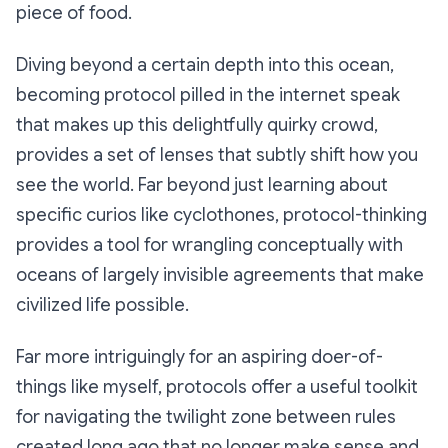
piece of food.
Diving beyond a certain depth into this ocean,
becoming protocol pilled in the internet speak
that makes up this delightfully quirky crowd,
provides a set of lenses that subtly shift how you
see the world. Far beyond just learning about
specific curios like cyclothones, protocol-thinking
provides a tool for wrangling conceptually with
oceans of largely invisible agreements that make
civilized life possible.
Far more intriguingly for an aspiring doer-of-
things like myself, protocols offer a useful toolkit
for navigating the twilight zone between rules
created long ago that no longer make sense and