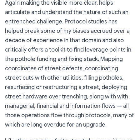
Again making the visible more clear, helps
articulate and understand the nature of such an
entrenched challenge. Protocol studies has
helped break some of my biases accrued over a
decade of experience in that domain and also
critically offers a toolkit to find leverage points in
the pothole funding and fixing stack. Mapping
coordinates of street defects, coordinating
street cuts with other utilities, filling potholes,
resurfacing or restructuring a street, deploying
street hardware over trenching, along with with
managerial, financial and information flows — all
those operations flow through protocols, many of
which are long overdue for an upgrade.