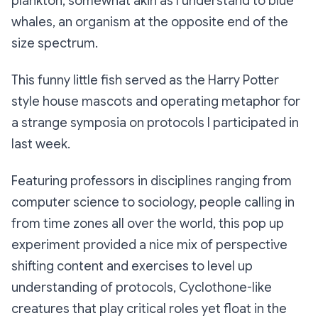
plankton, somewhat akin as I understand to blue
whales, an organism at the opposite end of the
size spectrum.
This funny little fish served as the Harry Potter
style house mascots and operating metaphor for
a strange symposia on protocols I participated in
last week.
Featuring professors in disciplines ranging from
computer science to sociology, people calling in
from time zones all over the world, this pop up
experiment provided a nice mix of perspective
shifting content and exercises to level up
understanding of protocols, Cyclothone-like
creatures that play critical roles yet float in the