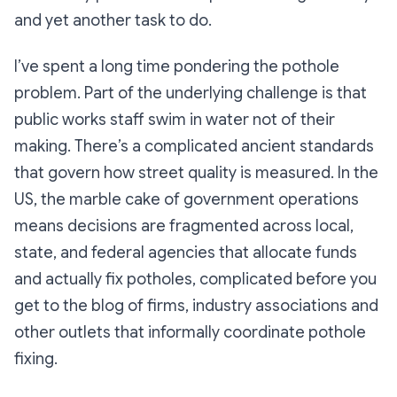
and yet another task to do.
I’ve spent a long time pondering the pothole
problem. Part of the underlying challenge is that
public works staff swim in water not of their
making. There’s a complicated ancient standards
that govern how street quality is measured. In the
US, the marble cake of government operations
means decisions are fragmented across local,
state, and federal agencies that allocate funds
and actually fix potholes, complicated before you
get to the blog of firms, industry associations and
other outlets that informally coordinate pothole
fixing.