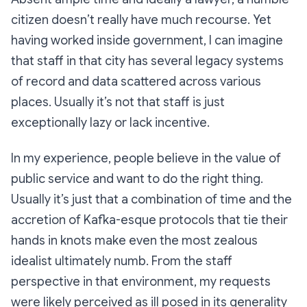
citizen doesn’t really have much recourse. Yet
having worked inside government, I can imagine
that staff in that city has several legacy systems
of record and data scattered across various
places. Usually it’s not that staff is just
exceptionally lazy or lack incentive.
In my experience, people believe in the value of
public service and want to do the right thing.
Usually it’s just that a combination of time and the
accretion of Kafka-esque protocols that tie their
hands in knots make even the most zealous
idealist ultimately numb. From the staff
perspective in that environment, my requests
were likely perceived as ill posed in its generality