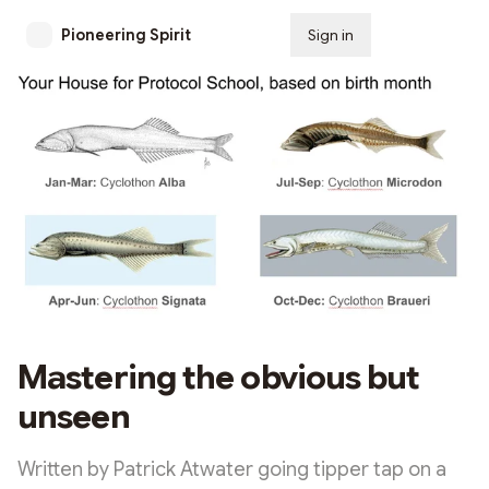
Pioneering Spirit
Sign in
Subscribe
Mastering the obvious but
unseen
Written by Patrick Atwater going tipper tap on a