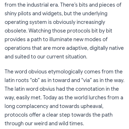
from the industrial era. There’s bits and pieces of
shiny pilots and widgets, but the underlying
operating system is obviously increasingly
obsolete. Watching those protocols bit by bit
provides a path to illuminate new modes of
operations that are more adaptive, digitally native
and suited to our current situation.
The word obvious etymologically comes from the
latin roots “ob” as in toward and “via” as in the way.
The latin word obvius had the connotation in the
way, easily met. Today as the world lurches from a
long complacency and towards upheaval,
protocols offer a clear step towards the path
through our weird and wild times.