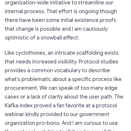
organization-wide initiative to streamline our
internal process. That effort is ongoing though
there have been some initial existence proofs
that change is possible and I am cautiously
optimistic of a snowball effect.
Like cyclothones, an intricate scaffolding exists
that needs increased visibility. Protocol studies
provides a common vocabulary to describe
what’s problematic about a specific process like
procurement. We can speak of too many edge
cases or a lack of clarity about the user path. The
Kafka index proved a fan favorite at a protocol
webinar kindly provided to our government
organization pro-bono. And I am curious to use