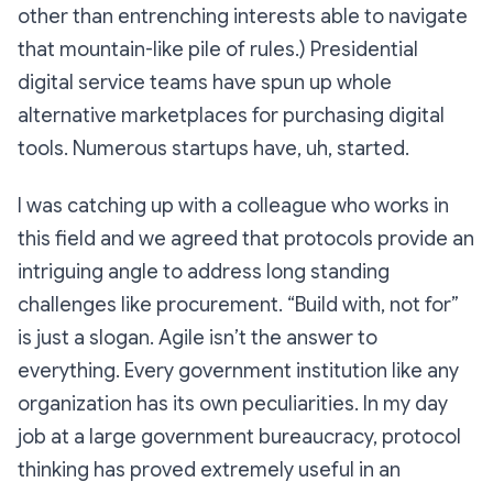
other than entrenching interests able to navigate
that mountain-like pile of rules.) Presidential
digital service teams have spun up whole
alternative marketplaces for purchasing digital
tools. Numerous startups have, uh, started.
I was catching up with a colleague who works in
this field and we agreed that protocols provide an
intriguing angle to address long standing
challenges like procurement. “Build with, not for”
is just a slogan. Agile isn’t the answer to
everything. Every government institution like any
organization has its own peculiarities. In my day
job at a large government bureaucracy, protocol
thinking has proved extremely useful in an