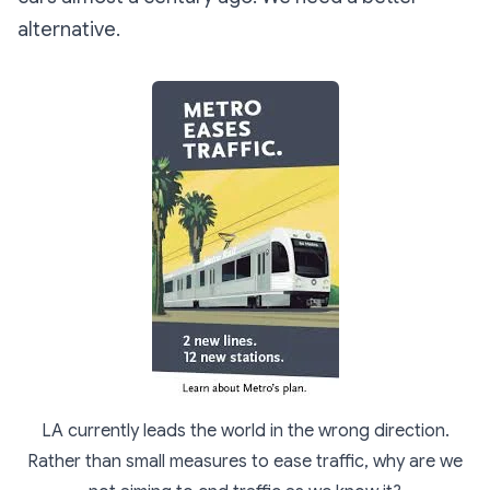
alternative.
LA currently leads the world in the wrong direction.
Rather than small measures to ease traffic, why are we