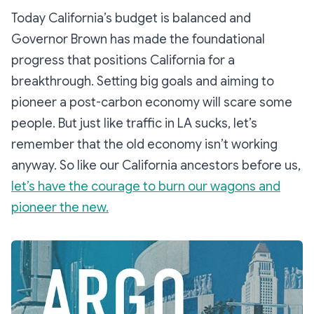
Today California’s budget is balanced and
Governor Brown has made the foundational
progress that positions California for a
breakthrough. Setting big goals and aiming to
pioneer a post-carbon economy will scare some
people. But just like traffic in LA sucks, let’s
remember that the old economy isn’t working
anyway. So like our California ancestors before us,
let’s have the courage to burn our wagons and
pioneer the new.