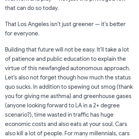
that can do so today.
That Los Angeles isn’t just greener — it’s better
for everyone.
Building that future will not be easy. It’ll take a lot
of patience and public education to explain the
virtue of this newfangled autonomous approach.
Let’s also not forget though how much the status
quo sucks. In addition to spewing out smog (thank
you for giving me asthma) and greenhouse gases
(anyone looking forward to LA in a 2+ degree
scenario?), time wasted in traffic has huge
economic costs and also eats at your soul. Cars
also kill a lot of people. For many millennials, cars