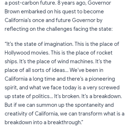
a post-carbon future. 8 years ago, Governor
Brown embarked on his quest to become
California’s once and future Governor by
reflecting on the challenges facing the state:
“It’s the state of imagination. This is the place of
Hollywood movies. This is the place of rocket
ships. It’s the place of wind machines. It’s the
place of all sorts of ideas… We’ve been in
California a long time and there’s a pioneering
spirit, and what we face today is a very screwed
up state of politics… It’s broken. It’s a breakdown.
But if we can summon up the spontaneity and
creativity of California, we can transform what is a
breakdown into a breakthrough.”