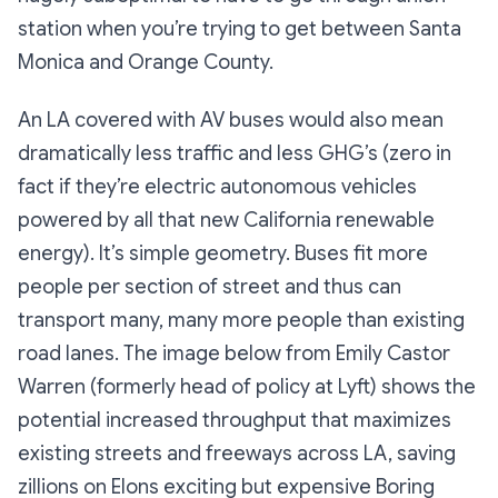
station when you’re trying to get between Santa
Monica and Orange County.
An LA covered with AV buses would also mean
dramatically less traffic and less GHG’s (zero in
fact if they’re electric autonomous vehicles
powered by all that new California renewable
energy). It’s simple geometry. Buses fit more
people per section of street and thus can
transport many, many more people than existing
road lanes. The image below from Emily Castor
Warren (formerly head of policy at Lyft) shows the
potential increased throughput that maximizes
existing streets and freeways across LA, saving
zillions on Elons exciting but expensive Boring