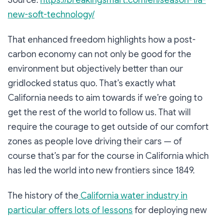
new-soft-technology/
That enhanced freedom highlights how a post-
carbon economy can not only be good for the
environment but objectively better than our
gridlocked status quo. That’s exactly what
California needs to aim towards if we’re going to
get the rest of the world to follow us. That will
require the courage to get outside of our comfort
zones as people love driving their cars — of
course that’s par for the course in California which
has led the world into new frontiers since 1849.
The history of the
California water industry in
particular offers lots of lessons
for deploying new