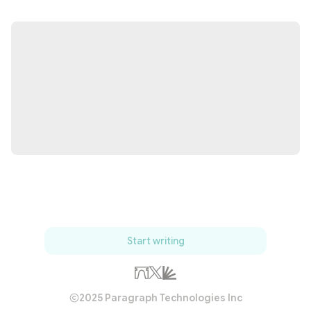
Start writing
2025 Paragraph Technologies Inc