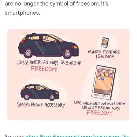
are no longer the symbol of freedom. It’s
smartphones.
Source:
https://breakingsmart.com/en/season-1/a-