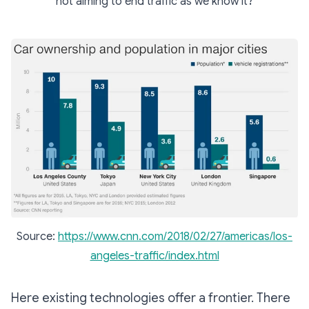
not aiming to end traffic as we know it?
Source:
https://www.cnn.com/2018/02/27/americas/los-
angeles-traffic/index.html
Here existing technologies offer a frontier. There