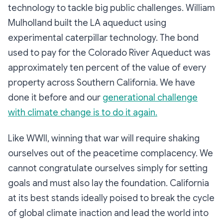
technology to tackle big public challenges. William
Mulholland built the LA aqueduct using
experimental caterpillar technology. The bond
used to pay for the Colorado River Aqueduct was
approximately ten percent of the value of every
property across Southern California. We have
done it before and our
generational challenge
with climate change is to do it again.
Like WWII, winning that war will require shaking
ourselves out of the peacetime complacency. We
cannot congratulate ourselves simply for setting
goals and must also lay the foundation. California
at its best stands ideally poised to break the cycle
of global climate inaction and lead the world into