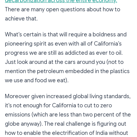
decarbonization across the entire economy.
There are many open questions about how to
achieve that.
What’s certain is that will require a boldness and
pioneering spirit as even with all of California’s
progress we are still as addicted as ever to oil.
Just look around at the cars around you (not to
mention the petroleum embedded in the plastics
we use and food we eat).
Moreover given increased global living standards,
it’s not enough for California to cut to zero
emissions (which are less than two percent of the
globe anyway). The real challenge is figuring out
how to enable the electrification of India without