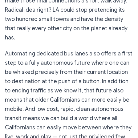
make those final connections a short walk away.
Radical idea right? LA could stop pretending its
two hundred small towns and have the density
that really every other city on the planet already
has.
Automating dedicated bus lanes also offers a first
step to a fully autonomous future where one can
be whisked precisely from their current location
to destination at the push of a button. In addition
to ending traffic as we know it, that future also
means that older Californians can more easily be
mobile. And low cost, rapid, clean autonomous
transit means we can build a world where all
Californians can easily move between where they
live, work and play — not just the privileged few