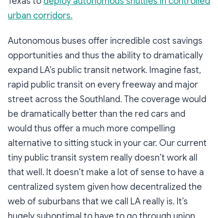
Texas to
deploy autonomous shuttles in controlled
urban corridors.
Autonomous buses offer incredible cost savings
opportunities and thus the ability to dramatically
expand LA’s public transit network. Imagine fast,
rapid public transit on every freeway and major
street across the Southland. The coverage would
be dramatically better than the red cars and
would thus offer a much more compelling
alternative to sitting stuck in your car. Our current
tiny public transit system really doesn’t work all
that well. It doesn’t make a lot of sense to have a
centralized system given how decentralized the
web of suburbans that we call LA really is. It’s
hugely suboptimal to have to go through union