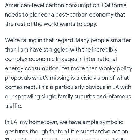
American-level carbon consumption. California
needs to pioneer a post-carbon economy that
the rest of the world wants to copy.
We’re failing in that regard. Many people smarter
than I am have struggled with the incredibly
complex economic linkages in international
energy consumption. Yet more than wonky policy
proposals what’s missing is a civic vision of what
comes next. This is particularly obvious in LA with
our sprawling single family suburbs and infamous
traffic.
In LA, my hometown, we have ample symbolic
gestures though far too little substantive action.