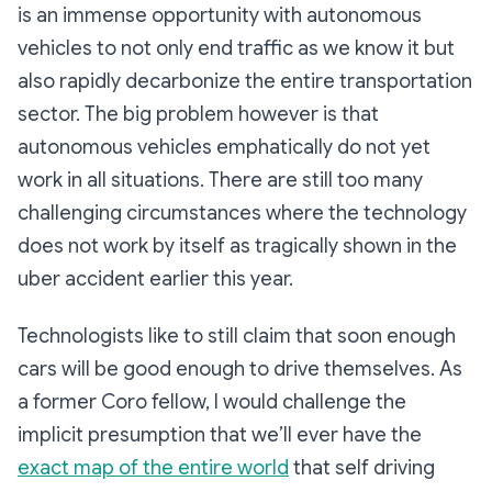
is an immense opportunity with autonomous
vehicles to not only end traffic as we know it but
also rapidly decarbonize the entire transportation
sector. The big problem however is that
autonomous vehicles emphatically do not yet
work in all situations. There are still too many
challenging circumstances where the technology
does not work by itself as tragically shown in the
uber accident earlier this year.
Technologists like to still claim that soon enough
cars will be good enough to drive themselves. As
a former Coro fellow, I would challenge the
implicit presumption that we’ll ever have the
exact map of the entire world
that self driving