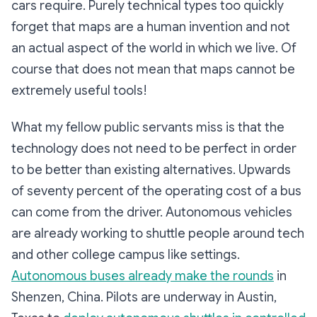
cars require. Purely technical types too quickly
forget that maps are a human invention and not
an actual aspect of the world in which we live. Of
course that does not mean that maps cannot be
extremely useful tools!
What my fellow public servants miss is that the
technology does not need to be perfect in order
to be better than existing alternatives. Upwards
of seventy percent of the operating cost of a bus
can come from the driver. Autonomous vehicles
are already working to shuttle people around tech
and other college campus like settings.
Autonomous buses already make the rounds
in
Shenzen, China. Pilots are underway in Austin,