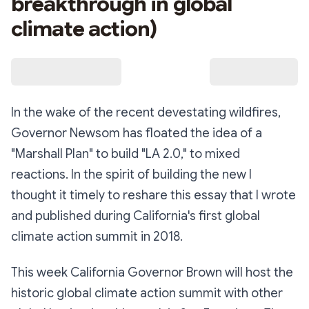
breakthrough in global
climate action)
In the wake of the recent devestating wildfires,
Governor Newsom has floated the idea of a
"Marshall Plan" to build "LA 2.0," to mixed
reactions. In the spirit of building the new I
thought it timely to reshare this essay that I wrote
and published during California's first global
climate action summit in 2018.
This week California Governor Brown will host the
historic global climate action summit with other