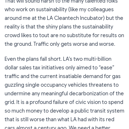
That will sound harsh to the many talented folks
who work on sustainability (like my colleagues
around me at the LA Cleantech Incubator) but the
reality is that the shiny plans the sustainability
crowd likes to tout are no substitute for results on
the ground. Traffic only gets worse and worse.
Even the plans fall short. LA’s two multi-billion
dollar sales tax initiatives only aimed to “ease”
traffic and the current insatiable demand for gas
guzzling single occupancy vehicles threatens to
undermine any meaningful decarbonization of the
grid. It is a profound failure of civic vision to spend
so much money to develop a public transit system
that is still worse than what LA had with its red
cars almost a century ago. We need a better