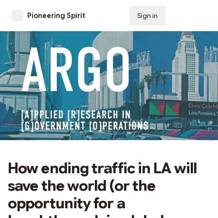
Pioneering Spirit
Sign in
Subscribe
How ending traffic in LA will
save the world (or the
opportunity for a