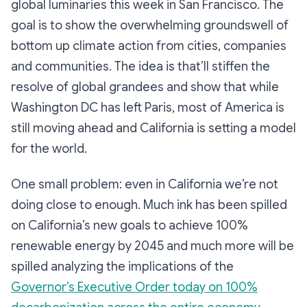
global luminaries this week in San Francisco. The
goal is to show the overwhelming groundswell of
bottom up climate action from cities, companies
and communities. The idea is that’ll stiffen the
resolve of global grandees and show that while
Washington DC has left Paris, most of America is
still moving ahead and California is setting a model
for the world.
One small problem: even in California we’re not
doing close to enough. Much ink has been spilled
on California’s new goals to achieve 100%
renewable energy by 2045 and much more will be
spilled analyzing the implications of the
Governor’s Executive Order today on 100%