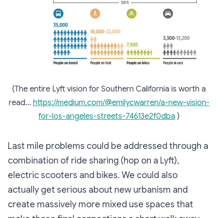
(The entire Lyft vision for Southern California is worth a
read…
https://medium.com/@emilycwarren/a-new-vision-
for-los-angeles-streets-74613e2f0dba
)
Last mile problems could be addressed through a
combination of ride sharing (hop on a Lyft),
electric scooters and bikes. We could also
actually get serious about new urbanism and
create massively more mixed use spaces that