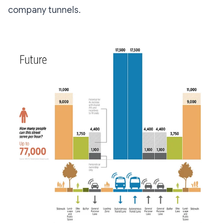
company tunnels.