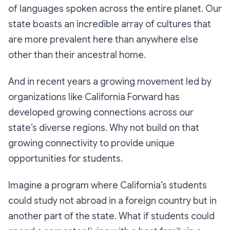
of languages spoken across the entire planet. Our
state boasts an incredible array of cultures that
are more prevalent here than anywhere else
other than their ancestral home.
And in recent years a growing movement led by
organizations like California Forward has
developed growing connections across our
state’s diverse regions. Why not build on that
growing connectivity to provide unique
opportunities for students.
Imagine a program where California’s students
could study not abroad in a foreign country but in
another part of the state. What if students could