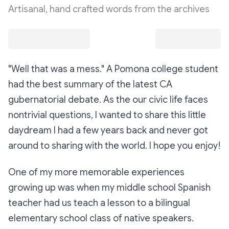
Artisanal, hand crafted words from the archives
"Well that was a mess." A Pomona college student
had the best summary of the latest CA
gubernatorial debate. As the our civic life faces
nontrivial questions, I wanted to share this little
daydream I had a few years back and never got
around to sharing with the world. I hope you enjoy!
One of my more memorable experiences
growing up was when my middle school Spanish
teacher had us teach a lesson to a bilingual
elementary school class of native speakers.