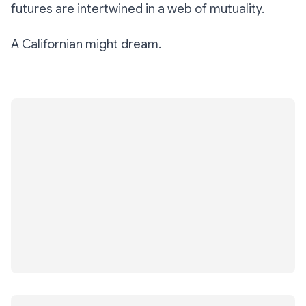
futures are intertwined in a web of mutuality.
A Californian might dream.