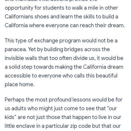
opportunity for students to walk a mile in other
Californians shoes and learn the skills to build a
California where everyone can reach their dream.
This type of exchange program would not be a
panacea. Yet by building bridges across the
invisible walls that too often divide us, it would be
a solid step towards making the California dream
accessible to everyone who calls this beautiful
place home.
Perhaps the most profound lessons would be for
us adults who might just come to see that “our
kids” are not just those that happen to live in our
little enclave in a particular zip code but that our