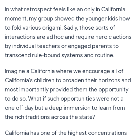
In what retrospect feels like an only in California
moment, my group showed the younger kids how
to fold various origami. Sadly, those sorts of
interactions are ad hoc and require heroic actions
by individual teachers or engaged parents to
transcend rule-bound systems and routine.
Imagine a California where we encourage all of
California’s children to broaden their horizons and
most importantly provided them the opportunity
to do so. What if such opportunities were not a
one off day but a deep immersion to learn from
the rich traditions across the state?
California has one of the highest concentrations