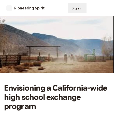
Pioneering Spirit
Sign in
Subscribe
Envisioning a California-wide
high school exchange
program