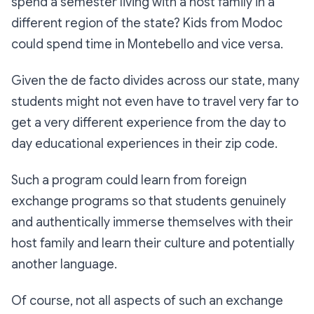
spend a semester living with a host family in a
different region of the state? Kids from Modoc
could spend time in Montebello and vice versa.
Given the de facto divides across our state, many
students might not even have to travel very far to
get a very different experience from the day to
day educational experiences in their zip code.
Such a program could learn from foreign
exchange programs so that students genuinely
and authentically immerse themselves with their
host family and learn their culture and potentially
another language.
Of course, not all aspects of such an exchange