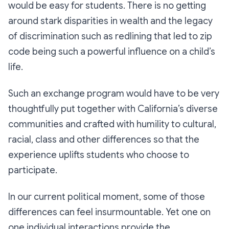
would be easy for students. There is no getting
around stark disparities in wealth and the legacy
of discrimination such as redlining that led to zip
code being such a powerful influence on a child’s
life.
Such an exchange program would have to be very
thoughtfully put together with California’s diverse
communities and crafted with humility to cultural,
racial, class and other differences so that the
experience uplifts students who choose to
participate.
In our current political moment, some of those
differences can feel insurmountable. Yet one on
one individual interactions provide the