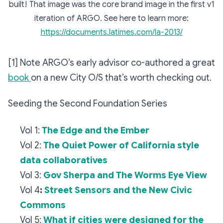
built! That image was the core brand image in the first v1
iteration of ARGO. See here to learn more:
https://documents.latimes.com/la-2013/
[1] Note ARGO’s early advisor co-authored a great
book
on a new City O/S that’s worth checking out.
Seeding the Second Foundation Series
Vol 1:
The Edge and the Ember
Vol 2:
The Quiet Power of California style
data collaboratives
Vol 3:
Gov Sherpa and The Worms Eye View
Vol 4
:
Street Sensors and the New Civic
Commons
Vol 5:
What if cities were designed for the