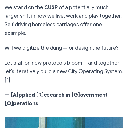
We stand on the
CUSP
of a potentially much
larger shift in how we live, work and play together.
Self driving horseless carriages offer one
example.
Will we digitize the dung — or design the future?
Let a zillion new protocols bloom— and together
let’s iteratively build a new City Operating System.
[1]
— [A]pplied [R]esearch in [G]overnment
[O]perations