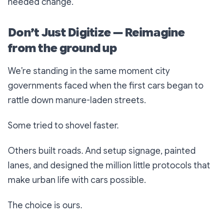
needed change.
Don’t Just Digitize — Reimagine
from the ground up
We’re standing in the same moment city
governments faced when the first cars began to
rattle down manure-laden streets.
Some tried to shovel faster.
Others built roads. And setup signage, painted
lanes, and designed the million little protocols that
make urban life with cars possible.
The choice is ours.