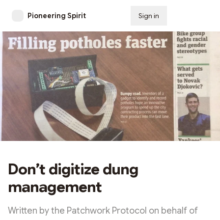
Pioneering Spirit
Sign in
Subscribe
Don’t digitize dung
management
Written by the Patchwork Protocol on behalf of