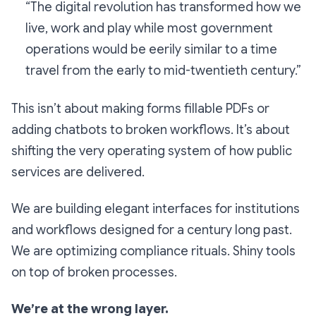
“The digital revolution has transformed how we
live, work and play while most government
operations would be eerily similar to a time
travel from the early to mid-twentieth century.”
This isn’t about making forms fillable PDFs or
adding chatbots to broken workflows. It’s about
shifting the very operating system of how public
services are delivered.
We are building elegant interfaces for institutions
and workflows designed for a century long past.
We are optimizing compliance rituals. Shiny tools
on top of broken processes.
We’re at the wrong layer.