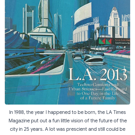
In 1988, the year I happened to be born, the LA Times
Magazine put out a fun little vision of the future of the
city in 25 years. A lot was prescient and still could be