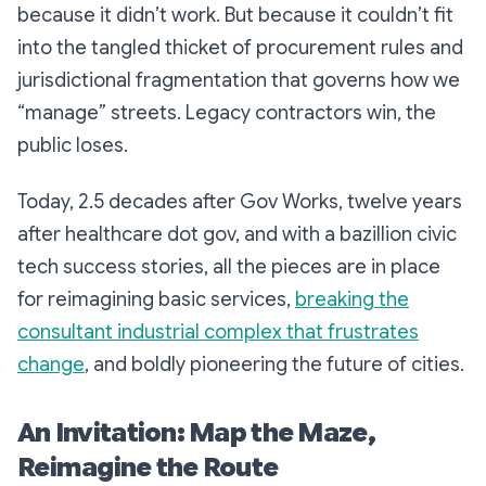
because it didn’t work. But because it couldn’t
fit
into the tangled thicket of procurement rules and
jurisdictional fragmentation that governs how we
“manage” streets. Legacy contractors win, the
public loses.
Today, 2.5 decades after Gov Works, twelve years
after healthcare dot gov, and with a bazillion civic
tech success stories, all the pieces are in place
for reimagining basic services,
breaking the
consultant industrial complex that frustrates
change
, and boldly pioneering the future of cities.
An Invitation: Map the Maze,
Reimagine the Route