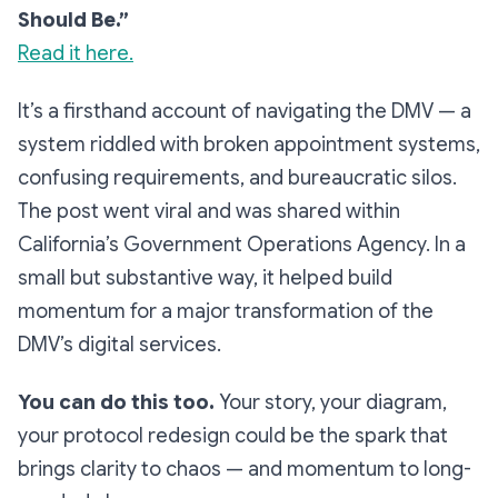
Should Be.”
Read it here.
It’s a firsthand account of navigating the DMV — a
system riddled with broken appointment systems,
confusing requirements, and bureaucratic silos.
The post went viral and was shared within
California’s Government Operations Agency. In a
small but substantive way, it helped build
momentum for a major transformation of the
DMV’s digital services.
You can do this too.
Your story, your diagram,
your protocol redesign could be the spark that
brings clarity to chaos — and momentum to long-