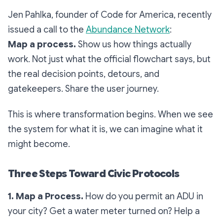
Jen Pahlka, founder of Code for America, recently
issued a call to the
Abundance Network
:
Map a process.
Show us how things actually
work. Not just what the official flowchart says, but
the real decision points, detours, and
gatekeepers. Share the user journey.
This is where transformation begins. When we see
the system for what it is, we can imagine what it
might become.
Three Steps Toward Civic Protocols
1. Map a Process.
How do you permit an ADU in
your city? Get a water meter turned on? Help a