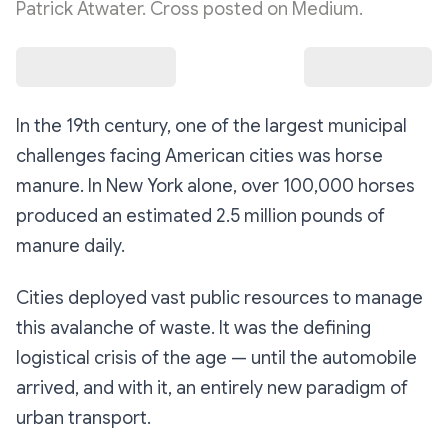
Patrick Atwater. Cross posted on Medium.
In the 19th century, one of the largest municipal
challenges facing American cities was horse
manure. In New York alone, over 100,000 horses
produced an estimated 2.5 million pounds of
manure daily.
Cities deployed vast public resources to manage
this avalanche of waste. It was the defining
logistical crisis of the age — until the automobile
arrived, and with it, an entirely new paradigm of
urban transport.