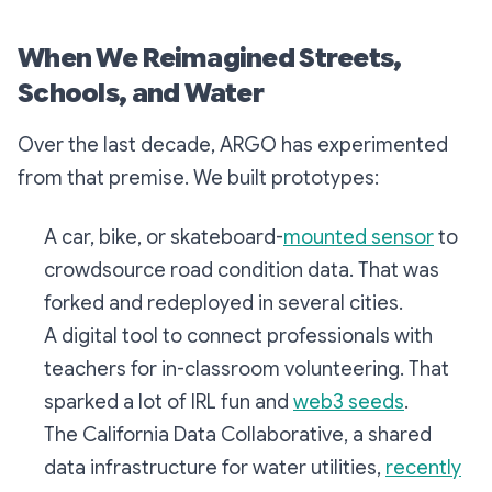
When We Reimagined Streets,
Schools, and Water
Over the last decade, ARGO has experimented
from that premise. We built prototypes:
A car, bike, or skateboard-
mounted sensor
to
crowdsource road condition data. That was
forked and redeployed in several cities.
A digital tool to connect professionals with
teachers for in-classroom volunteering. That
sparked a lot of IRL fun and
web3 seeds
.
The California Data Collaborative, a shared
data infrastructure for water utilities,
recently