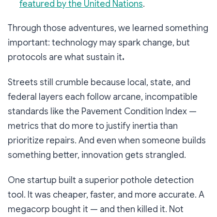
featured by the United Nations
.
Through those adventures, we learned something
important: technology may spark change, but
protocols are what sustain it
.
Streets still crumble because local, state, and
federal layers each follow arcane, incompatible
standards like the Pavement Condition Index —
metrics that do more to justify inertia than
prioritize repairs. And even when someone builds
something better, innovation gets strangled.
One startup built a superior pothole detection
tool. It was cheaper, faster, and more accurate. A
megacorp bought it — and then killed it. Not