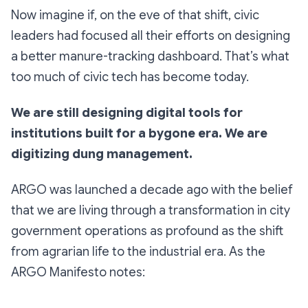
Now imagine if, on the eve of that shift, civic
leaders had focused all their efforts on designing
a better
manure-tracking dashboard
. That’s what
too much of civic tech has become today.
We are still designing digital tools for
institutions built for a bygone era. We are
digitizing dung management.
ARGO was launched a decade ago with the belief
that we are living through a transformation in city
government operations as profound as the shift
from agrarian life to the industrial era. As the
ARGO Manifesto notes: