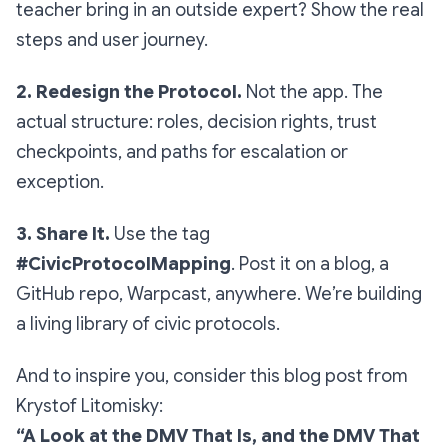
teacher bring in an outside expert? Show the real
steps and user journey.
2. Redesign the Protocol.
Not the app. The
actual
structure
: roles, decision rights, trust
checkpoints, and paths for escalation or
exception.
3. Share It.
Use the tag
#CivicProtocolMapping
. Post it on a blog, a
GitHub repo, Warpcast, anywhere. We’re building
a living library of civic protocols.
And to inspire you, consider this blog post from
Krystof Litomisky:
“A Look at the DMV That Is, and the DMV That