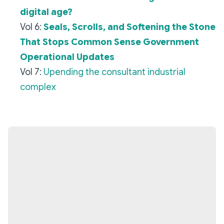
digital age?
Vol 6:
Seals, Scrolls, and Softening the Stone
That Stops Common Sense Government
Operational Updates
Vol 7:
Upending the consultant industrial
complex