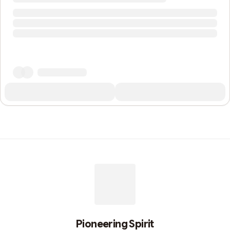
Pioneering Spirit