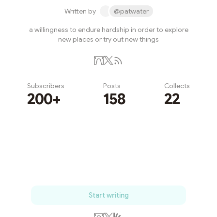
Written by
@patwater
a willingness to endure hardship in order to explore
new places or try out new things
Subscribers
Posts
Collects
200+
158
22
Subscribe
Start writing