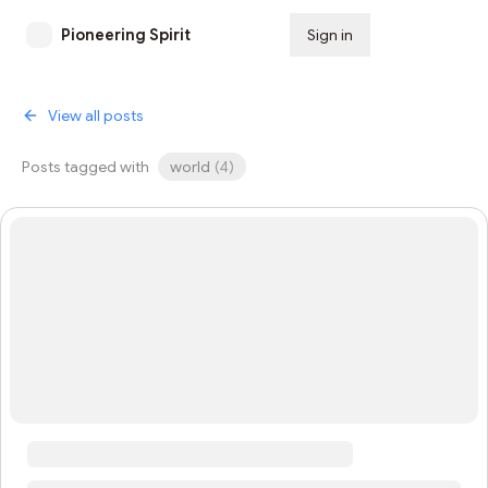
Pioneering Spirit
Sign in
Subscribe
View all posts
Posts tagged with
world
(
4
)