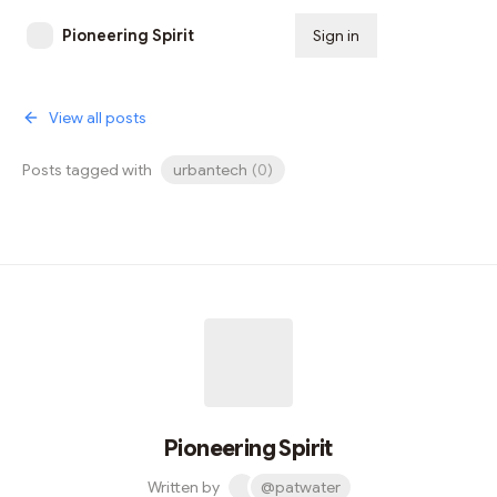
Pioneering Spirit
Sign in
Subscribe
View all posts
Posts tagged with
urbantech
(
0
)
Pioneering Spirit
Written by
@patwater