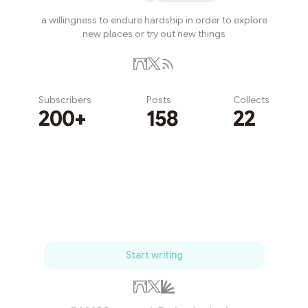
a willingness to endure hardship in order to explore
new places or try out new things
Subscribers
Posts
Collects
200+
158
22
Subscribe
Start writing