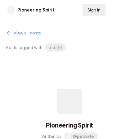
Pioneering Spirit
Sign in
Subscribe
View all posts
Posts tagged with
ted
(
0
)
Pioneering Spirit
Written by
@patwater