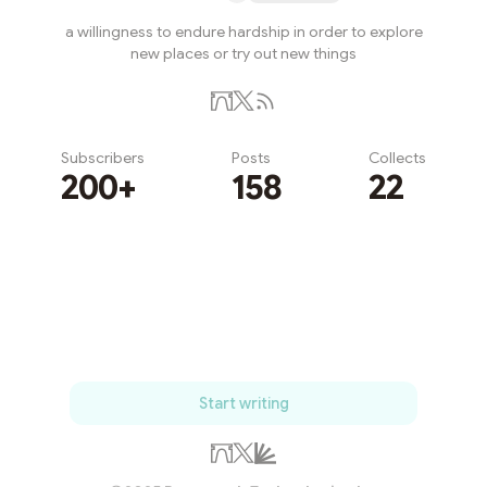
a willingness to endure hardship in order to explore
new places or try out new things
Subscribers
Posts
Collects
200+
158
22
Subscribe
Start writing