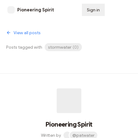
Pioneering Spirit
Sign in
Subscribe
View all posts
Posts tagged with
stormwater
(
0
)
Pioneering Spirit
Written by
@patwater