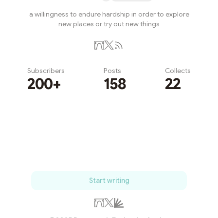
a willingness to endure hardship in order to explore
new places or try out new things
Subscribers
Posts
Collects
200+
158
22
Subscribe
Start writing