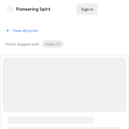
Pioneering Spirit
Sign in
Subscribe
View all posts
Posts tagged with
state
(
3
)