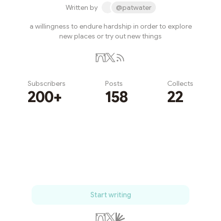
Written by
@patwater
a willingness to endure hardship in order to explore
new places or try out new things
Subscribers
Posts
Collects
200+
158
22
Subscribe
Start writing