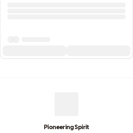
Pioneering Spirit