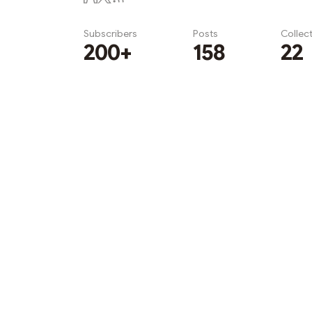
Subscribers
Posts
Collec
200+
158
22
Subscribe