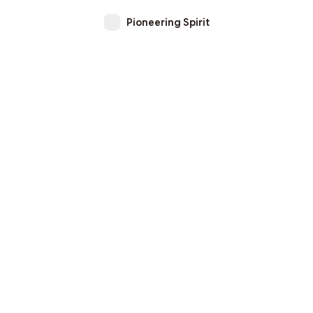
Pioneering Spirit