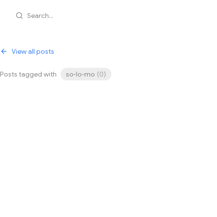
Search...
View all posts
Posts tagged with
so-lo-mo
(
0
)