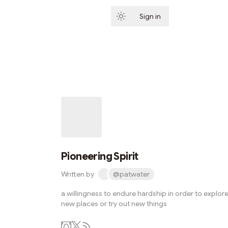
Sign in
Subscribe
Pioneering Spirit
Written by
@patwater
a willingness to endure hardship in order to explor
new places or try out new things