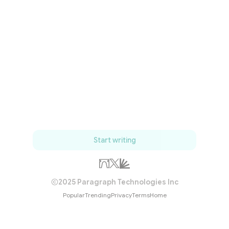
Start writing
2025 Paragraph Technologies Inc
Popular
Trending
Privacy
Terms
Home