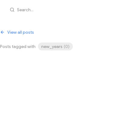
Search...
View all posts
Posts tagged with
new_years
(
0
)