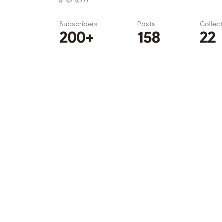
Subscribers
Posts
Collec
200+
158
22
Subscribe