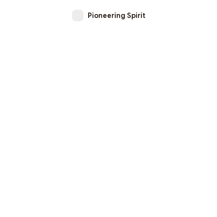
Pioneering Spirit