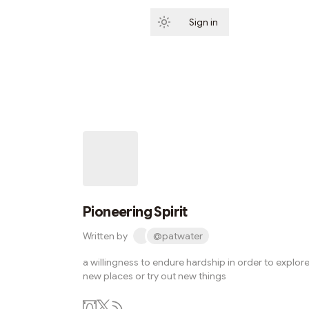
Sign in
Subscribe
Pioneering Spirit
Written by
@patwater
a willingness to endure hardship in order to explor
new places or try out new things