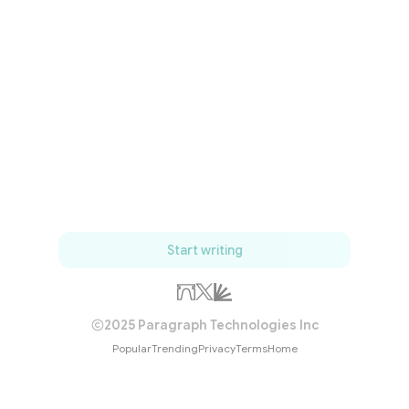
Start writing
2025 Paragraph Technologies Inc
Popular
Trending
Privacy
Terms
Home