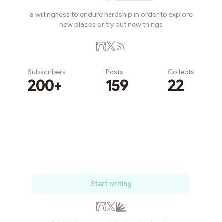
a willingness to endure hardship in order to explore
new places or try out new things
Subscribers
Posts
Collects
200+
159
22
Subscribe
Start writing