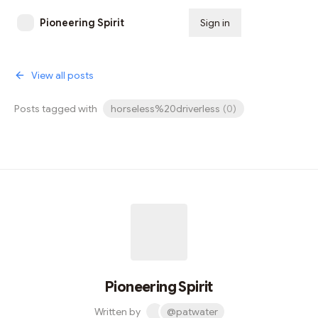
Pioneering Spirit
Sign in
Subscribe
View all posts
Posts tagged with
horseless%20driverless
(
0
)
Pioneering Spirit
Written by
@patwater