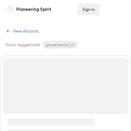
Pioneering Spirit
Sign in
Subscribe
View all posts
Posts tagged with
governance
(
2
)