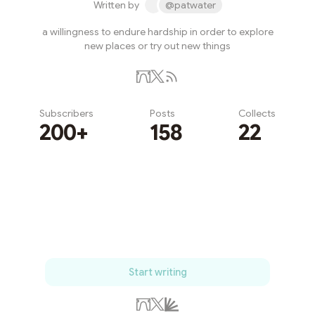
Written by
@patwater
a willingness to endure hardship in order to explore
new places or try out new things
Subscribers
Posts
Collects
200+
158
22
Subscribe
Start writing