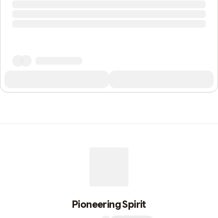
Pioneering Spirit