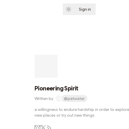
Sign in
Subscribe
Pioneering Spirit
Written by
@patwater
a willingness to endure hardship in order to explor
new places or try out new things