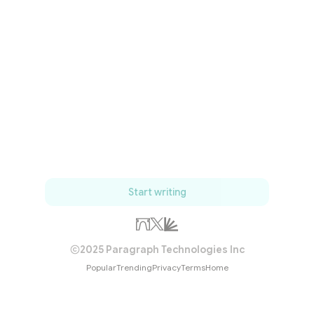
Start writing
2025 Paragraph Technologies Inc
Popular
Trending
Privacy
Terms
Home