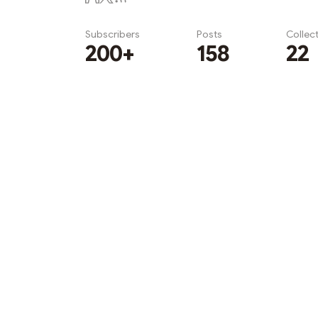
Subscribers
Posts
Collec
200+
158
22
Subscribe