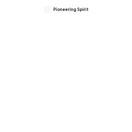
Pioneering Spirit