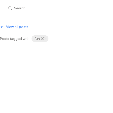
Search...
View all posts
Posts tagged with
fun
(
0
)