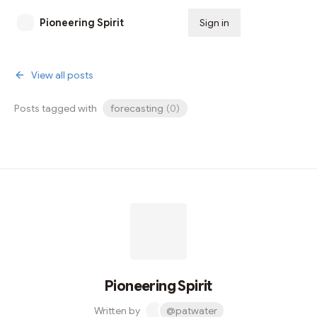
Pioneering Spirit
Sign in
Subscribe
View all posts
Posts tagged with
forecasting
(
0
)
Pioneering Spirit
Written by
@patwater