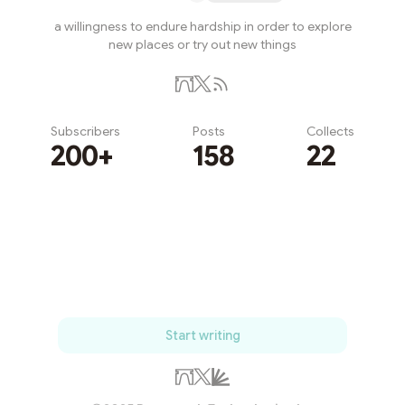
a willingness to endure hardship in order to explore
new places or try out new things
Subscribers
Posts
Collects
200+
158
22
Subscribe
Start writing