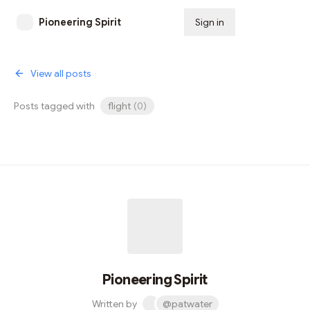
Pioneering Spirit
Sign in
Subscribe
View all posts
Posts tagged with
flight
(
0
)
Pioneering Spirit
Written by
@patwater