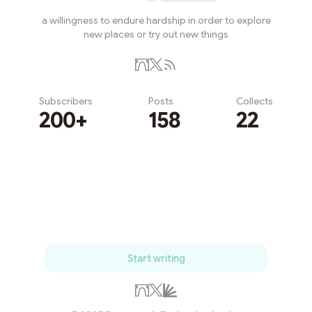
a willingness to endure hardship in order to explore
new places or try out new things
Subscribers
Posts
Collects
200+
158
22
Subscribe
Start writing