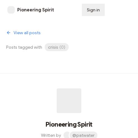
Pioneering Spirit
Sign in
Subscribe
View all posts
Posts tagged with
crisis
(
0
)
Pioneering Spirit
Written by
@patwater