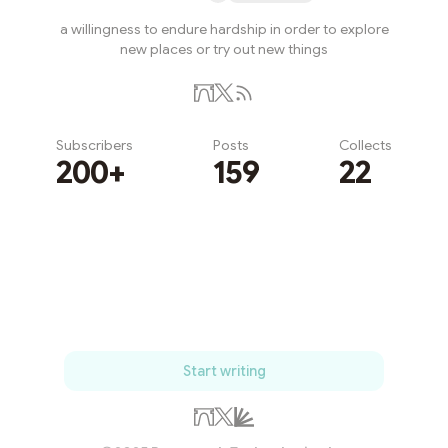
a willingness to endure hardship in order to explore
new places or try out new things
Subscribers
Posts
Collects
200+
159
22
Subscribe
Start writing