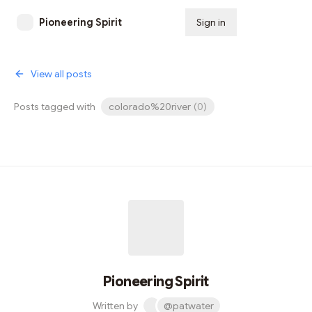
Pioneering Spirit
Sign in
Subscribe
View all posts
Posts tagged with
colorado%20river
(
0
)
Pioneering Spirit
Written by
@patwater