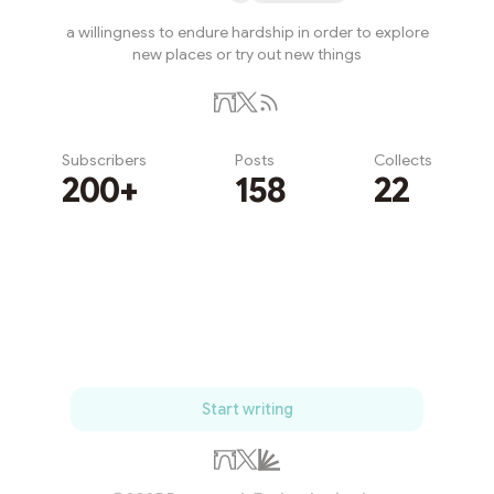
a willingness to endure hardship in order to explore
new places or try out new things
Subscribers
Posts
Collects
200+
158
22
Subscribe
Start writing