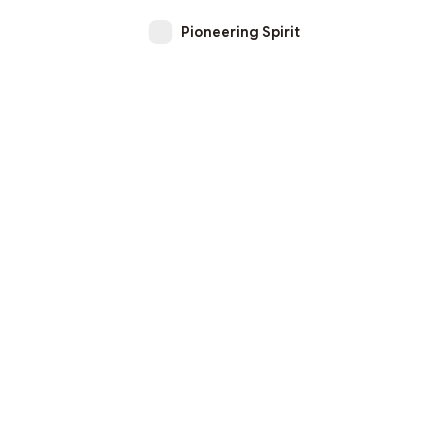
Pioneering Spirit