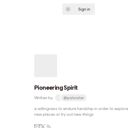
Sign in
Subscribe
Pioneering Spirit
Written by
@patwater
a willingness to endure hardship in order to explor
new places or try out new things