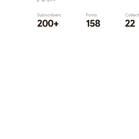
Subscribers
Posts
Collec
200+
158
22
Subscribe