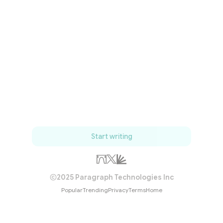
Start writing
2025 Paragraph Technologies Inc
Popular
Trending
Privacy
Terms
Home