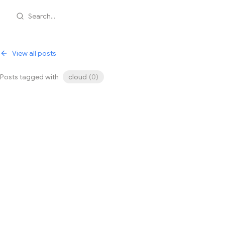
Search...
View all posts
Posts tagged with
cloud
(
0
)