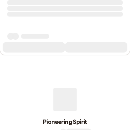
Pioneering Spirit