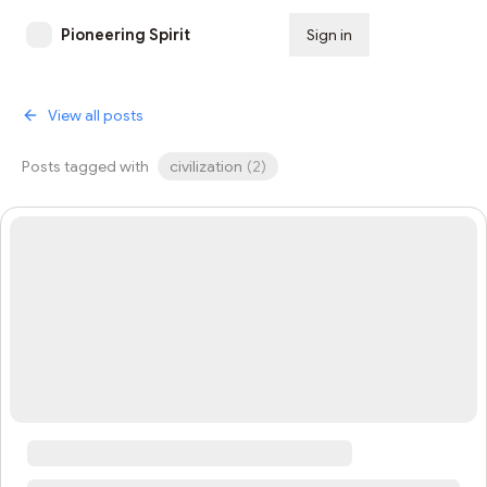
Pioneering Spirit
Sign in
Subscribe
View all posts
Posts tagged with
civilization
(
2
)