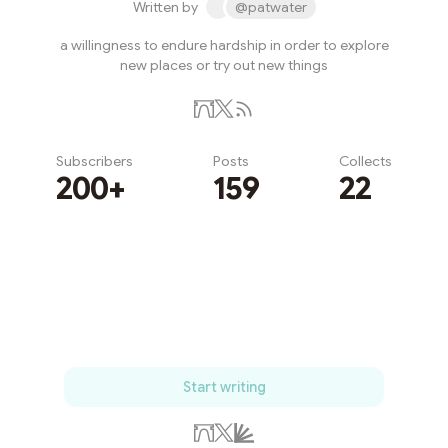
Written by
@patwater
a willingness to endure hardship in order to explore
new places or try out new things
Subscribers
Posts
Collects
200+
159
22
Subscribe
Start writing