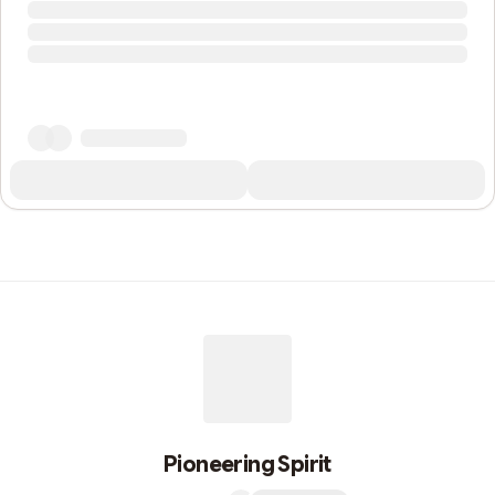
Pioneering Spirit