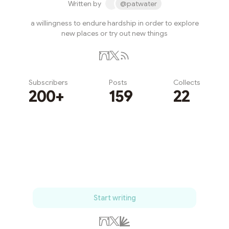
Written by
@patwater
a willingness to endure hardship in order to explore
new places or try out new things
Subscribers
Posts
Collects
200+
159
22
Subscribe
Start writing