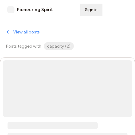
Pioneering Spirit
Sign in
Subscribe
View all posts
Posts tagged with
capacity
(
2
)