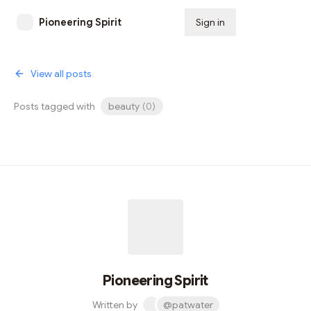
Pioneering Spirit
Sign in
Subscribe
View all posts
Posts tagged with
beauty
(
0
)
Pioneering Spirit
Written by
@patwater