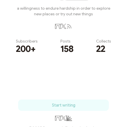
a willingness to endure hardship in order to explore
new places or try out new things
Subscribers
Posts
Collects
200+
158
22
Subscribe
Start writing