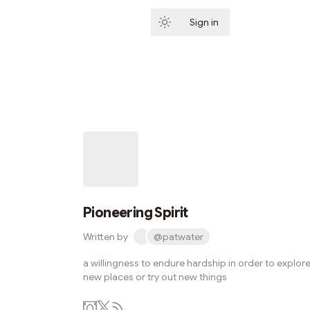
Sign in
Subscribe
Pioneering Spirit
Written by
@patwater
a willingness to endure hardship in order to explor
new places or try out new things