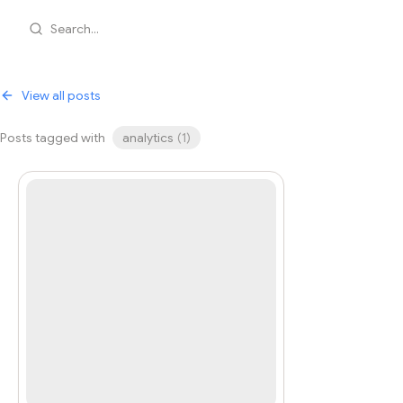
Search...
View all posts
Posts tagged with
analytics
(
1
)