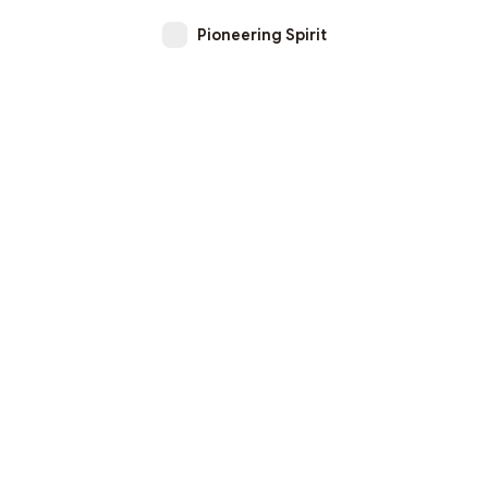
Pioneering Spirit