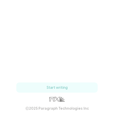
Start writing
2025 Paragraph Technologies Inc