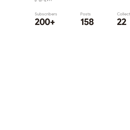
Subscribers
Posts
Collec
200+
158
22
Subscribe