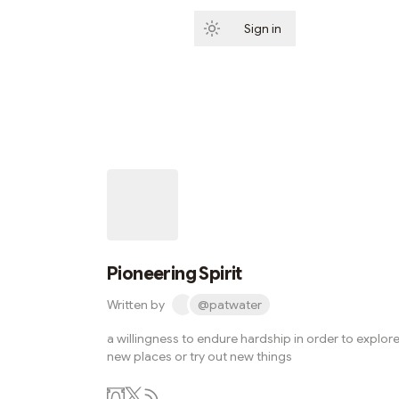
Sign in
Subscribe
Pioneering Spirit
Written by
@patwater
a willingness to endure hardship in order to explor
new places or try out new things