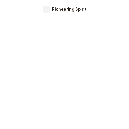
Pioneering Spirit