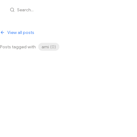
Search...
View all posts
Posts tagged with
ami
(
0
)