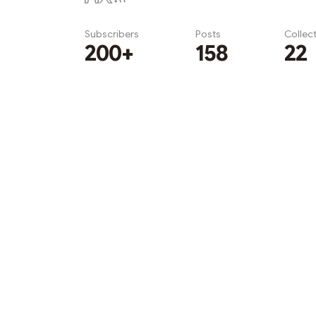
Subscribers
Posts
Collec
200+
158
22
Subscribe