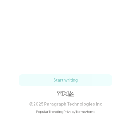
Start writing
2025 Paragraph Technologies Inc
Popular
Trending
Privacy
Terms
Home