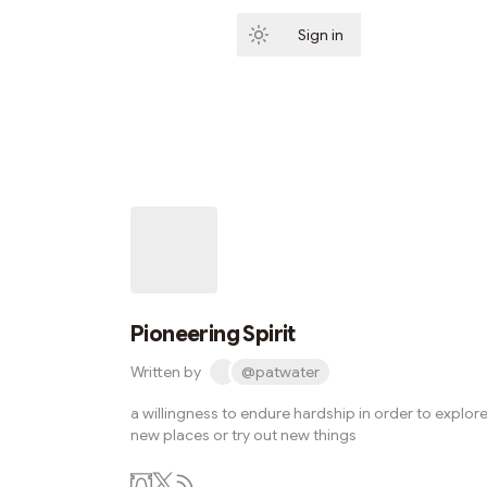
Sign in
Subscribe
Pioneering Spirit
Written by
@patwater
a willingness to endure hardship in order to explor
new places or try out new things