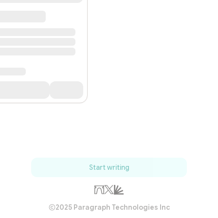
Start writing
2025 Paragraph Technologies Inc