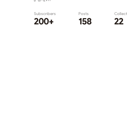
Subscribers
Posts
Collec
200+
158
22
Subscribe