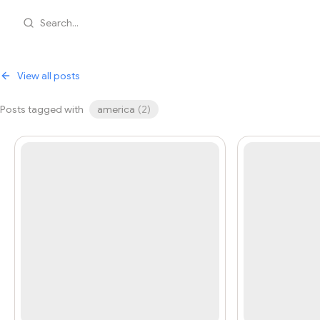
Search...
View all posts
Posts tagged with
america
(
2
)