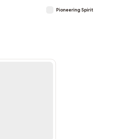
Pioneering Spirit