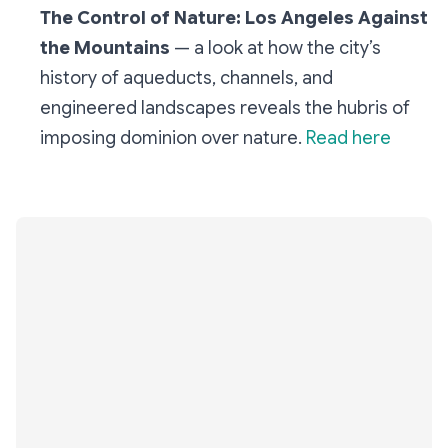
The Control of Nature: Los Angeles Against
the Mountains
— a look at how the city’s
history of aqueducts, channels, and
engineered landscapes reveals the hubris of
imposing dominion over nature.
Read here