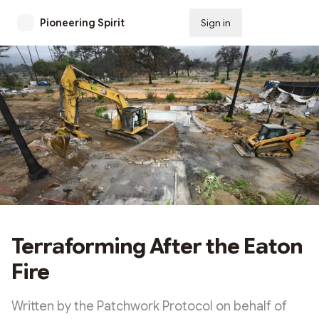
Pioneering Spirit
Sign in
Subscribe
Terraforming After the Eaton
Fire
Written by the Patchwork Protocol on behalf of