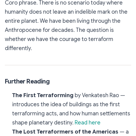
Coro phrase. There is no scenario today where
humanity does not leave an indelible mark on the
entire planet. We have been living through the
Anthropocene for decades. The question is
whether we have the courage to terraform
differently.
Further Reading
The First Terraforming
by Venkatesh Rao —
introduces the idea of buildings as the first
terraforming acts, and how human settlements
shape planetary destiny.
Read here
The Lost Terraformers of the Americas
— a