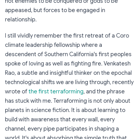
not enemies to be conquered or gods to be
appeased, but forces to be engaged in
relationship.
I still vividly remember the first retreat of a Coro
climate leadership fellowship where a
descendent of Southern California's first peoples
spoke of loving as well as fighting fire. Venkatesh
Rao, a subtle and insightful thinker on the epochal
technological shifts we are living through, recently
wrote of
the first terraforming
, and the phrase
has stuck with me. Terraforming is not only about
planets in science fiction. It is about learning to
build with awareness that every wall, every
channel, every pipe participates in shaping a
world. It's about absorbing the simple truth that