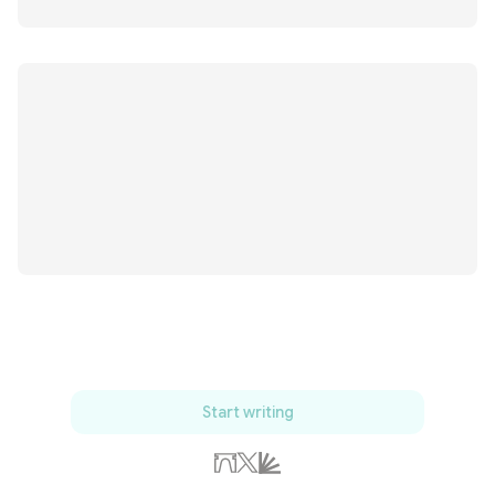
Start writing