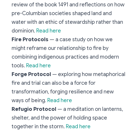
review of the book 1491 and reflections on how
pre-Columbian societies shaped land and
water with an ethic of stewardship rather than
dominion.
Read here
Fire Protocols
— a case study on how we
might reframe our relationship to fire by
combining indigenous practices and modern
tools.
Read here
Forge Protocol
— exploring how metaphorical
fire and trial can also be a force for
transformation, forging resilience and new
ways of being.
Read here
Refugio Protocol
— a meditation on lanterns,
shelter, and the power of holding space
together in the storm.
Read here