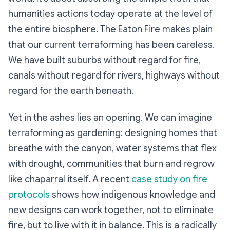
humanities actions today operate at the level of
the entire biosphere. The Eaton Fire makes plain
that our current terraforming has been careless.
We have built suburbs without regard for fire,
canals without regard for rivers, highways without
regard for the earth beneath.
Yet in the ashes lies an opening. We can imagine
terraforming as gardening: designing homes that
breathe with the canyon, water systems that flex
with drought, communities that burn and regrow
like chaparral itself. A recent
case study on fire
protocols
shows how indigenous knowledge and
new designs can work together, not to eliminate
fire, but to live with it in balance. This is a radically