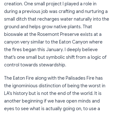
creation. One small project I played a role in
during a previous job was crafting and nurturing a
small ditch that recharges water naturally into the
ground and helps grow native plants. That
bioswale at the Rosemont Preserve exists at a
canyon very similar to the Eaton Canyon where
the fires began this January. I deeply believe
that's one small but symbolic shift from a logic of
control towards stewardship.
The Eaton Fire along with the Palisades Fire has
the ignominious distinction of being the worst in
LA's history but is not the end of the world. It is
another beginning if we have open minds and
eyes to see what is actually going on, to use a