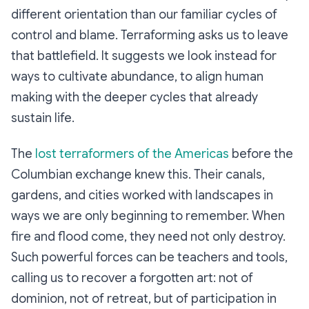
different orientation than our familiar cycles of
control and blame. Terraforming asks us to leave
that battlefield. It suggests we look instead for
ways to cultivate abundance, to align human
making with the deeper cycles that already
sustain life.
The
lost terraformers of the Americas
before the
Columbian exchange knew this. Their canals,
gardens, and cities worked with landscapes in
ways we are only beginning to remember. When
fire and flood come, they need not only destroy.
Such powerful forces can be teachers and tools,
calling us to recover a forgotten art: not of
dominion, not of retreat, but of participation in