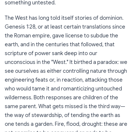
something untested.
The West has long told itself stories of dominion.
Genesis 1:28, or at least certain translations since
the Roman empire, gave license to subdue the
earth, and in the centuries that followed, that
scripture of power sank deep into our
unconscious in the "West." It birthed a paradox: we
see ourselves as either controlling nature through
engineering feats or, in reaction, attacking those
who would tame it and romanticizing untouched
wilderness. Both responses are children of the
same parent. What gets missed is the third way—
the way of stewardship, of tending the earth as
one tends a garden. Fire, flood, drought: these are