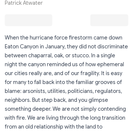
Patrick Atwater
When the hurricane force firestorm came down
Eaton Canyon in January, they did not discriminate
between chaparral, oak, or stucco. In a single
night the canyon reminded us of how ephemeral
our cities really are, and of our fragility. It is easy
for many to fall back into the familiar grooves of
blame: arsonists, utilities, politicians, regulators,
neighbors. But step back, and you glimpse
something deeper. We are not simply contending
with fire. We are living through the long transition
from an old relationship with the land to