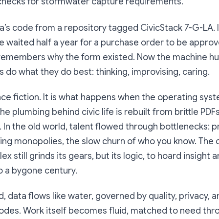
hecks for stormwater capture requirements.”
’s code from a repository tagged CivicStack 7-G-LA. 
e waited half a year for a purchase order to be appr
remembers why the form existed. Now the machine hum
 do what they do best: thinking, improvising, caring.
ence fiction. It is what happens when the operating syst
e plumbing behind civic life is rebuilt from brittle PDFs
s. In the old world, talent flowed through bottlenecks:
ting monopolies, the slow churn of who you know. The 
x still grinds its gears, but its logic, to hoard insight a
o a bygone century.
, data flows like water, governed by quality, privacy, a
odes. Work itself becomes fluid, matched to need thr