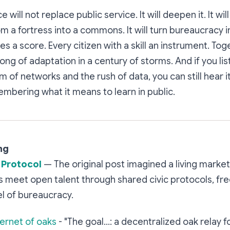
 will not replace public service. It will deepen it. It will
 a fortress into a commons. It will turn bureaucracy in
 a score. Every citizen with a skill an instrument. Tog
ong of adaptation in a century of storms. And if you lis
 of networks and the rush of data, you can still hear i
membering what it means to learn in public.
ng
 Protocol
— The original post imagined a living mark
 meet open talent through shared civic protocols, fre
l of bureaucracy.
ternet of oaks
- "The goal...: a decentralized oak relay 