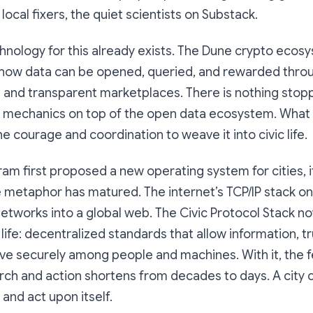
local fixers, the quiet scientists on Substack.
echnology for this already exists. The Dune crypto ecos
ow data can be opened, queried, and rewarded thro
s and transparent marketplaces. There is nothing stop
ar mechanics on top of the open data ecosystem. What 
e courage and coordination to weave it into civic life.
am first proposed a new operating system for cities, 
e metaphor has matured. The internet’s TCP/IP stack o
etworks into a global web. The Civic Protocol Stack n
life: decentralized standards that allow information, tr
e securely among people and machines. With it, the 
h and action shortens from decades to days. A city ca
, and act upon itself.