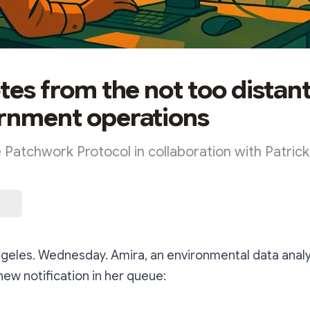
otes from the not too distan
rnment operations
e Patchwork Protocol in collaboration with Patric
geles. Wednesday. Amira, an environmental data analy
new notification in her queue: