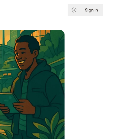
Sign in
Subscribe