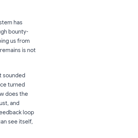
ystem has
ugh bounty-
ping us from
remains is not
it sounded
nce turned
ow does the
ust, and
feedback loop
n see itself,