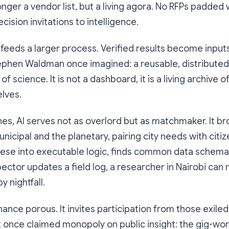
onger a vendor list, but a living agora. No RFPs padded
ecision invitations to intelligence.
 feeds a larger process. Verified results become input
ephen Waldman once imagined: a reusable, distributed
 science. It is not a dashboard, it is a living archive 
lves.
es, AI serves not as overlord but as matchmaker. It br
cipal and the planetary, pairing city needs with citizen 
lese into executable logic, finds common data schema
pector updates a field log, a researcher in Nairobi can 
 nightfall.
ance porous. It invites participation from those exile
at once claimed monopoly on public insight: the gig-wo