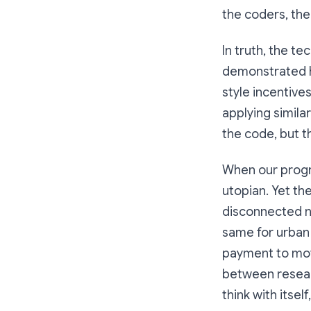
the coders, the 
In truth, the t
demonstrated h
style incentive
applying simil
the code, but th
When our progr
utopian. Yet th
disconnected n
same for urban 
payment to mov
between researc
think with itself