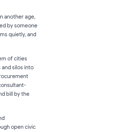
In another age,
oved by someone
s quietly, and
em of cities
 and silos into
 procurement
consultant-
nd bill by the
nd
ough open civic