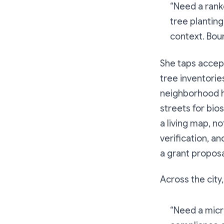
“Need a ranke
tree planting
context. Boun
She taps accept
tree inventorie
neighborhood h
streets for bio
a living map, n
verification, a
a grant proposa
Across the city
“Need a micr