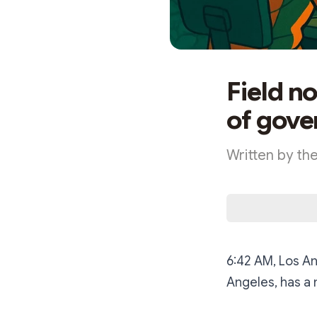
Field n
of gove
Written by th
6:42 AM, Los An
Angeles, has a 