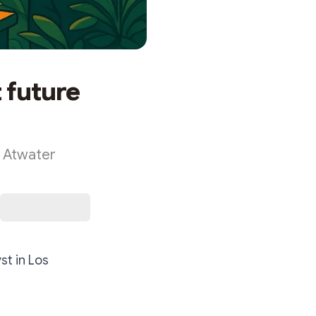
t future
k Atwater
st in Los