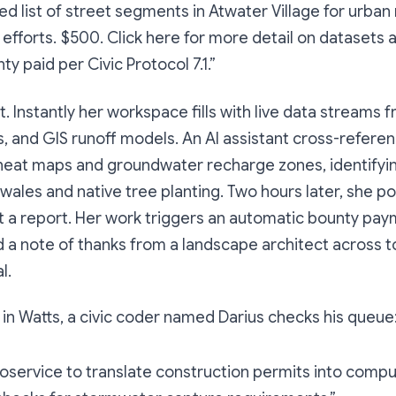
d list of street segments in Atwater Village for urban
 efforts. $500. Click here for more detail on datasets
ty paid per Civic Protocol 7.1.”
. Instantly her workspace fills with live data streams 
s, and GIS runoff models. An AI assistant cross-refere
eat maps and groundwater recharge zones, identifying
swales and native tree planting. Two hours later, she po
ot a report. Her work triggers an automatic bounty pay
nd a note of thanks from a landscape architect across 
l.
, in Watts, a civic coder named Darius checks his queue
oservice to translate construction permits into comp