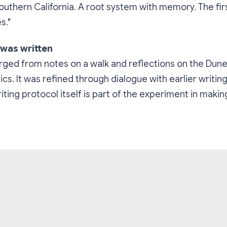
 Southern California. A root system with memory. The fir
s."
 was written
rged from notes on a walk and reflections on the Dun
s. It was refined through dialogue with earlier writin
iting protocol itself is part of the experiment in makin