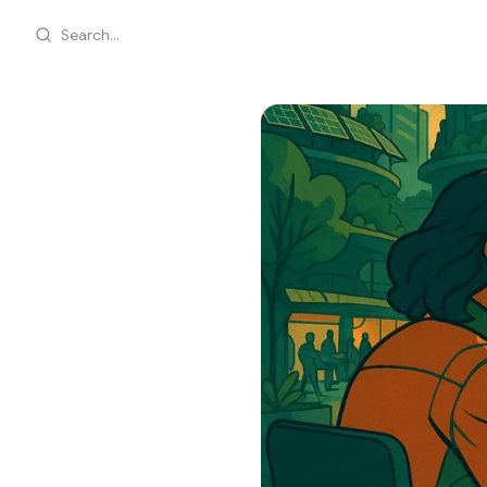
Search...