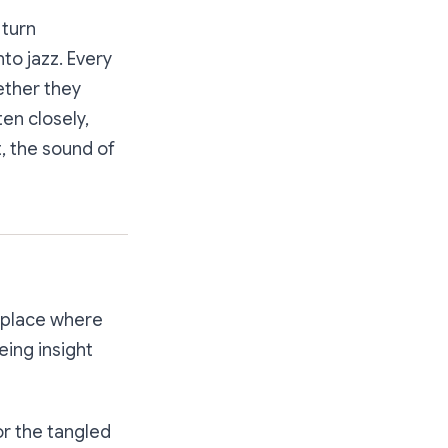
 turn
to jazz. Every
ether they
ten closely,
t, the sound of
etplace where
eing insight
for the tangled