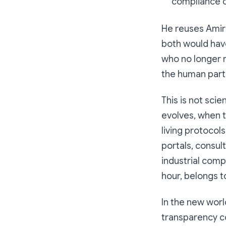
compliance c
He reuses Amira
both would hav
who no longer 
the human parts
This is not sci
evolves, when th
living protocol
portals, consul
industrial comple
hour, belongs t
In the new world
transparency c