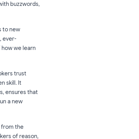
 with buzzwords,
s to new
, ever-
of how we learn
okers trust
skill. It
s, ensures that
run a new
d from the
rkers of reason,