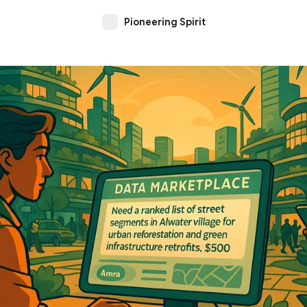
Pioneering Spirit