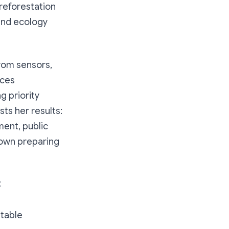
 reforestation
 and ecology
from sensors,
nces
 priority
sts her results:
ment, public
town preparing
:
utable