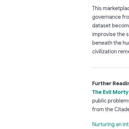
This marketplace
governance from
dataset becomes
improvise the s
beneath the hum
civilization re
Further Readi
The Evil Morty
public problems
from the Citade
Nurturing an in