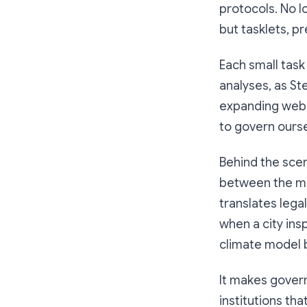
protocols. No l
but tasklets, pr
Each small task
analyses, as St
expanding web of
to govern ourse
Behind the scen
between the muni
translates lega
when a city ins
climate model by
It makes govern
institutions th