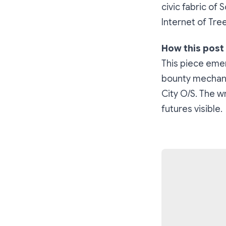
civic fabric of
Internet of Tree
How this post
This piece eme
bounty mechanic
City O/S. The wr
futures visible.