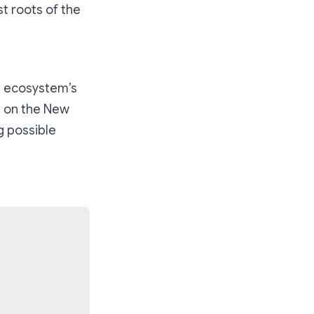
st roots of the
e ecosystem’s
g on the New
g possible